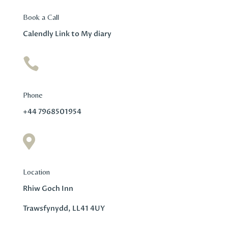
Book a Call
Calendly Link to My diary

Phone
+44 7968501954

Location
Rhiw Goch Inn
Trawsfynydd, LL41 4UY