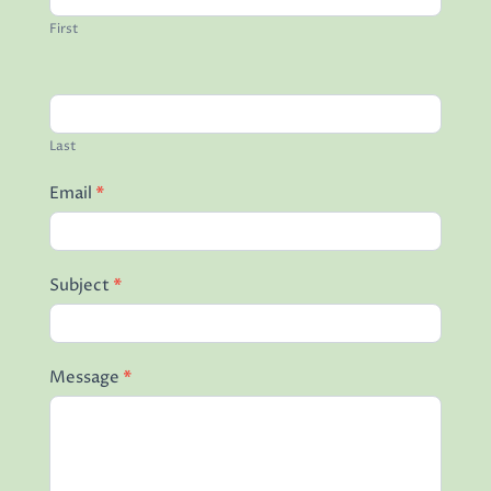
First
Last
Email
*
Subject
*
Message
*