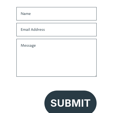
SUBMIT