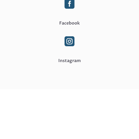

Facebook

Instagram