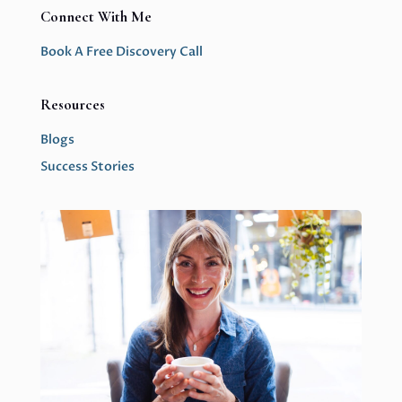
Connect With Me
Book A Free Discovery Call
Resources
Blogs
Success Stories