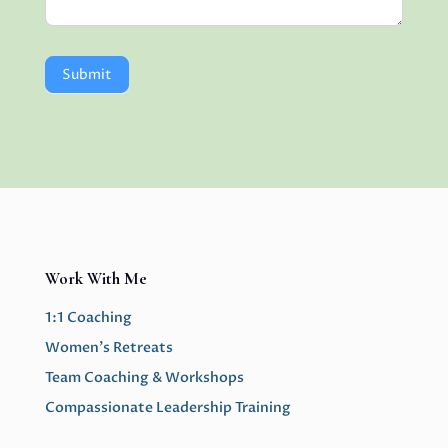
Submit
Work With Me
1:1 Coaching
Women’s Retreats
Team Coaching & Workshops
Compassionate Leadership Training