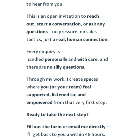
to hear from you.
This is an open invitation to
reach
out
,
start a conversation
, or
ask any
questions
—no pressure, no sales
tactics, just a
real, human connection
.
Every enquiry is
handled
personally
and
with care
, and
there are
no silly questions
.
Through my work, I create spaces
where
you (or your team) feel
supported, listened to, and
empowered
from that very first step.
Ready to take the next step?
Fill out the form
or
email me directly
—
I’ll get back to you a within 48 hours.