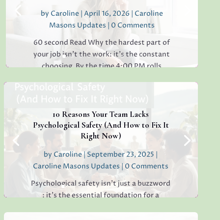
by
Caroline
|
April 16, 2026
|
Caroline
Masons Updates
| 0 Comments
60 second Read Why the hardest part of
your job isn’t the work: it’s the constant
choosing. By the time 4:00 PM rolls
around, have you ever found yourself
staring at a simple email, unable to decide
whether to reply "Thanks!" or "Received
with...
10 Reasons Your Team Lacks
Psychological Safety (And How to Fix It
Right Now)
by
Caroline
|
September 23, 2025
|
Read More
Caroline Masons Updates
| 0 Comments
Psychological safety isn’t just a buzzword
: it’s the essential foundation for a
thriving, creative, high-performing team.
If you’re sensing hesitation, silence, or a