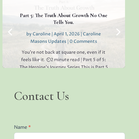
lack of open collaboration in your
workplace, you’re not alone. I’ve seen it in
Part 5: The Truth About Growth No One
teams everywhere, and...
Tells You.
by
Caroline
|
April 1, 2026
|
Caroline
Masons Updates
| 0 Comments
Read More
You’re not back at square one, even if it
feels like it. ⏲️2 minute read | Part 5 of 5:
The Heroine's Journey Series This is Part 5
of the Heroine’s Journey series.If you’ve
been reading along, thank you for being
here. If this is the first one you’ve
Contact
Contact Us
Us
opened,...
Read More
Name
*