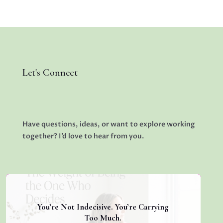
Let's Connect
Have questions, ideas, or want to explore working
together? I’d love to hear from you.
You’re Not Indecisive. You’re Carrying
Too Much.