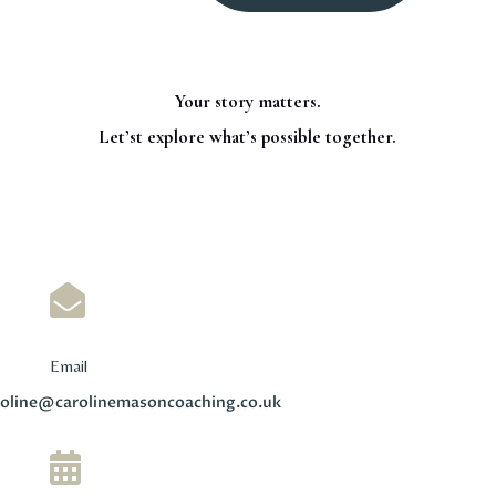
Your story matters.
Let’st explore what’s possible together.

Email
roline@carolinemasoncoaching.co.uk
