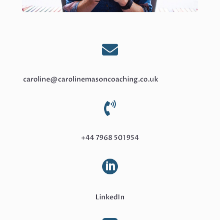

caroline@carolinemasoncoaching.co.uk

+44 7968 501954

LinkedIn