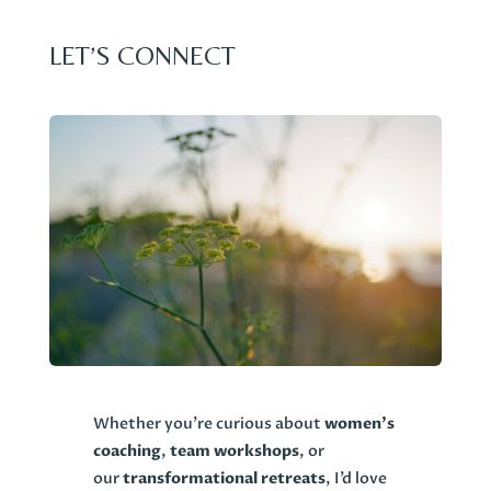
LET’S CONNECT
Whether you’re curious about
women’s
coaching
,
team workshops
, or
our
transformational retreats
, I’d love