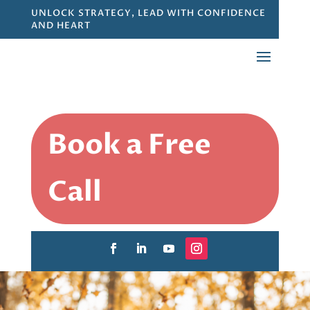
UNLOCK STRATEGY, LEAD WITH CONFIDENCE
AND HEART
Book a Free
Call