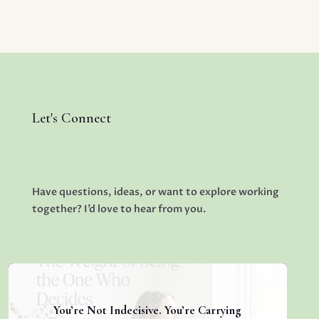
Let's Connect
Have questions, ideas, or want to explore working
together? I’d love to hear from you.
You’re Not Indecisive. You’re Carrying