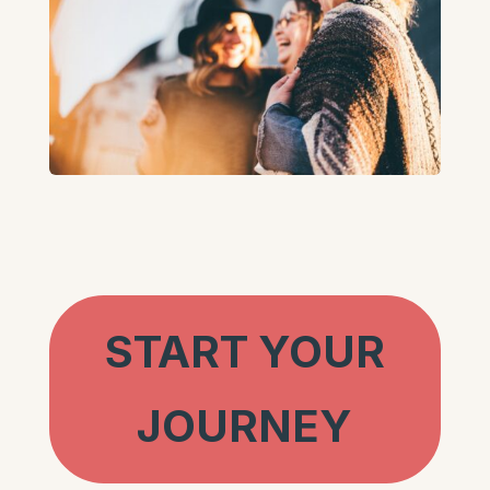
START YOUR
JOURNEY