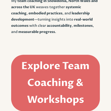
My
team coaching in Snowdonia, North Wales and
across the UK
weaves together
systemic
coaching
,
embodied practices
, and
leadership
development
—turning insights into
real-world
outcomes
with clear
accountability
,
milestones
,
and
measurable progress
.
Explore Team
Coaching &
Workshops