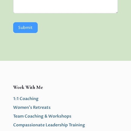
Submit
Work With Me
1:1 Coaching
Women’s Retreats
Team Coaching & Workshops
Compassionate Leadership Training