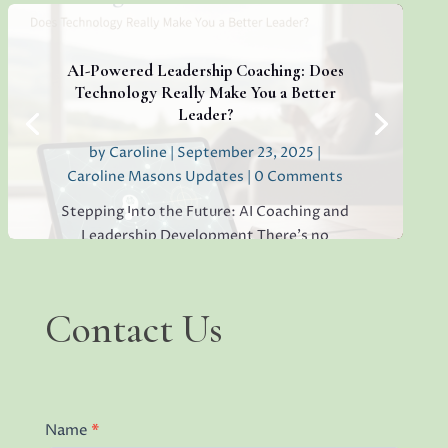
If you’re sensing hesitation, silence, or a
lack of open collaboration in your
workplace, you’re not alone. I’ve seen it in
AI-Powered Leadership Coaching: Does
teams everywhere, and...
Technology Really Make You a Better
Leader?
by
Caroline
|
September 23, 2025
|
Caroline Masons Updates
| 0 Comments
Read More
Stepping Into the Future: AI Coaching and
Leadership Development There’s no
denying that artificial intelligence (AI) has
begun reshaping the world of leadership
coaching. I see it in client questions,
Contact
Contact Us
industry trends, and the surge of digital
Us
platforms promising...
Name
*