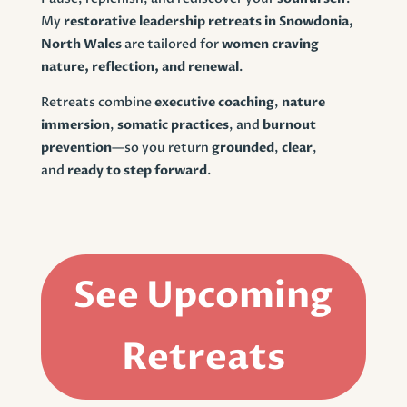
My
restorative leadership retreats in Snowdonia,
North Wales
are tailored for
women craving
nature, reflection, and renewal
.
Retreats combine
executive coaching
,
nature
immersion
,
somatic practices
, and
burnout
prevention
—so you return
grounded
,
clear
,
and
ready to step forward
.
See Upcoming
Retreats