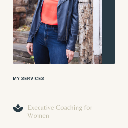
MY SERVICES

Executive Coaching for
Women