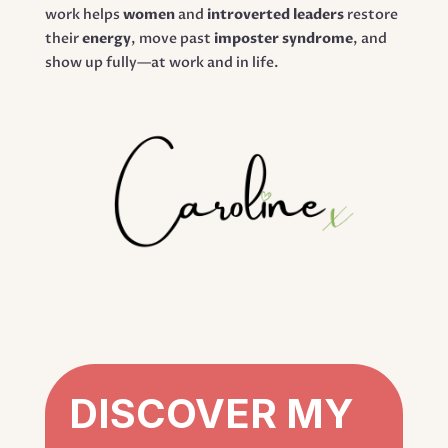
work helps
women
and
introverted leaders
restore
their
energy
, move past
imposter syndrome
, and
show up fully—at work and in life.
DISCOVER MY