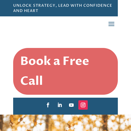
UNLOCK STRATEGY, LEAD WITH CONFIDENCE
AND HEART
Book a Free
Call