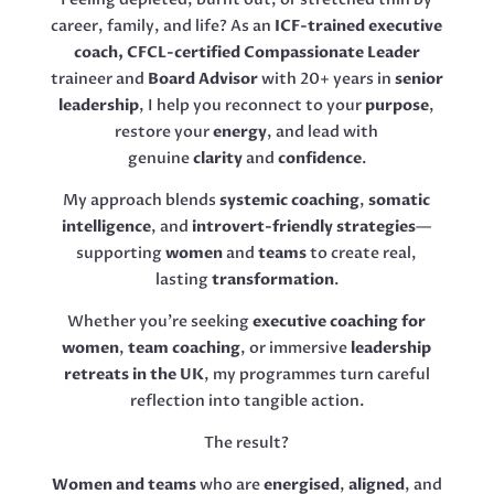
career, family, and life? As an
ICF-trained executive
coach, CFCL-certified Compassionate Leader
traineer and
Board Advisor
with 20+ years in
senior
leadership
, I help you reconnect to your
purpose
,
restore your
energy
, and lead with
genuine
clarity
and
confidence
.
My approach blends
systemic coaching
,
somatic
intelligence
, and
introvert-friendly strategies
—
supporting
women
and
teams
to create real,
lasting
transformation
.
Whether you’re seeking
executive coaching for
women
,
team coaching
, or immersive
leadership
retreats in the UK
, my programmes turn careful
reflection into tangible action.
The result?
Women and teams
who are
energised
,
aligned
, and