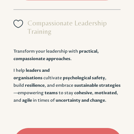

Compassionate Leadership
Training
Transform your leadership with
practical,
compassionate approaches
.
I help
leaders and
organisations
cultivate
psychological safety
,
build
resilience
, and embrace
sustainable strategies
—empowering
teams
to stay
cohesive
,
motivated
,
and
agile
in times of
uncertainty and change
.