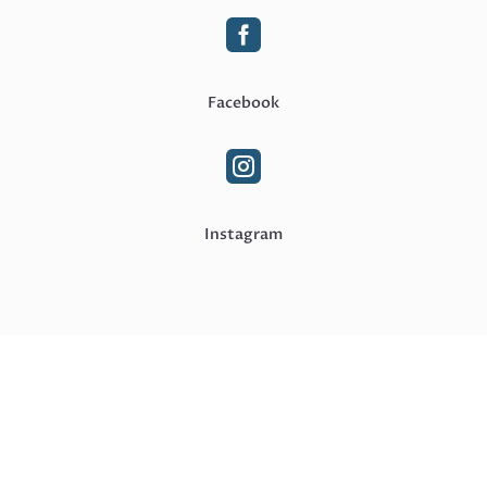

Facebook

Instagram