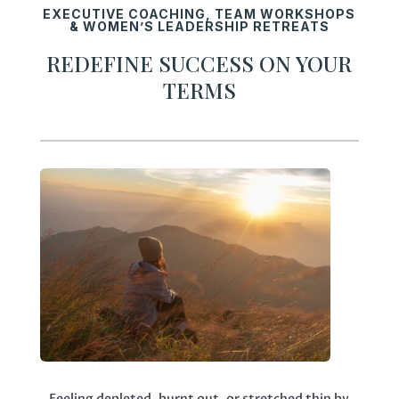
EXECUTIVE COACHING, TEAM WORKSHOPS
& WOMEN’S LEADERSHIP RETREATS
REDEFINE SUCCESS ON YOUR
TERMS
Feeling depleted, burnt out, or stretched thin by