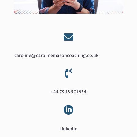

caroline@carolinemasoncoaching.co.uk

+44 7968 501954

LinkedIn