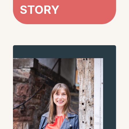
STORY