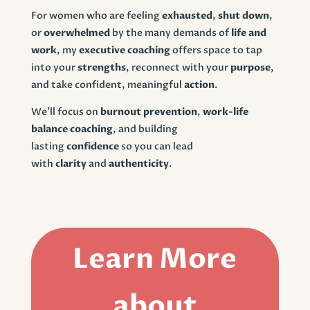
For women who are feeling
exhausted
,
shut down
,
or
overwhelmed
by the many demands of
life and
work
, my
executive coaching
offers space to tap
into your
strengths
, reconnect with your
purpose
,
and take confident, meaningful
action
.
We’ll focus on
burnout prevention
,
work-life
balance coaching
, and building
lasting
confidence
so you can lead
with
clarity
and
authenticity
.
Learn More
about