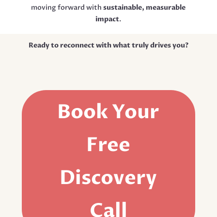
moving forward with
sustainable, measurable
impact
.
Ready to reconnect with what truly drives you?
Book Your
Free
Discovery
Call