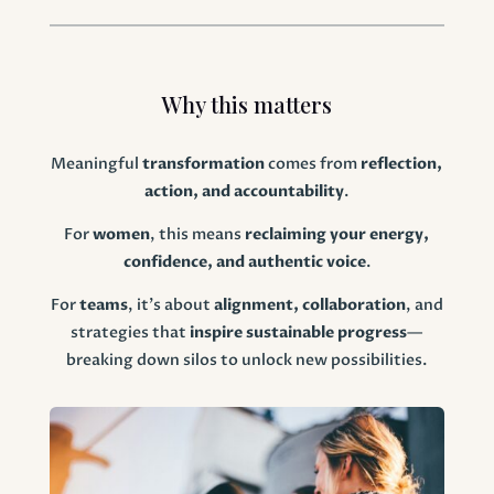
Why this matters
Meaningful
transformation
comes from
reflection,
action, and accountability
.
For
women
, this means
reclaiming your energy,
confidence, and authentic voice
.
For
teams
, it’s about
alignment, collaboration
, and
strategies that
inspire sustainable progress
—
breaking down silos to unlock new possibilities.