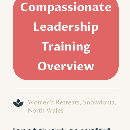
Compassionate
Leadership
Training
Overview

Women's Retreats, Snowdonia,
North Wales
Pause, replenish, and rediscover your
soulful self
.