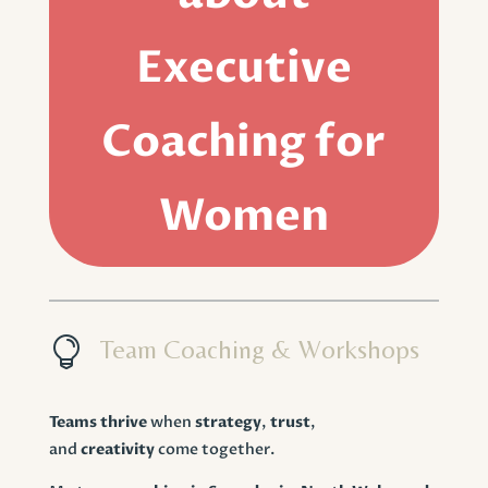
Executive
Coaching for
Women

Team Coaching & Workshops
Teams thrive
when
strategy
,
trust
,
and
creativity
come together.