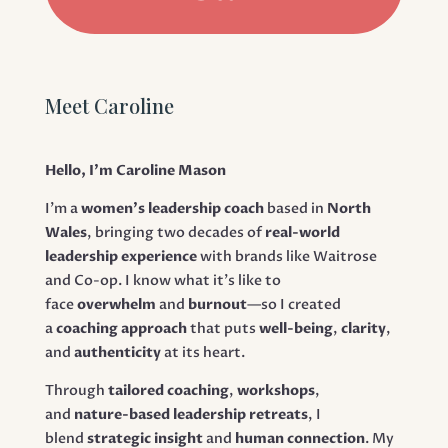
Meet Caroline
Hello, I’m Caroline Mason
I’m a
women’s leadership coach
based in
North
Wales
, bringing two decades of
real-world
leadership experience
with brands like Waitrose
and Co-op. I know what it’s like to
face
overwhelm
and
burnout
—so I created
a
coaching approach
that puts
well-being
,
clarity
,
and
authenticity
at its heart.
Through
tailored coaching
,
workshops
,
and
nature-based leadership retreats
, I
blend
strategic insight
and
human connection
. My