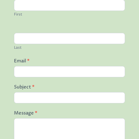
Read More
First
Last
Email
*
Subject
*
Message
*