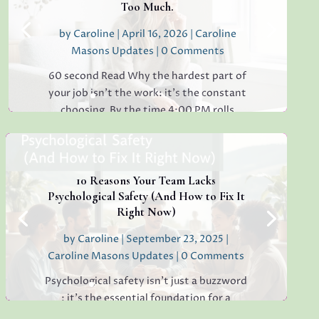
Too Much.
by
Caroline
|
April 16, 2026
|
Caroline
Masons Updates
| 0 Comments
60 second Read Why the hardest part of
your job isn’t the work: it’s the constant
choosing. By the time 4:00 PM rolls
around, have you ever found yourself
staring at a simple email, unable to decide
whether to reply "Thanks!" or "Received
with...
10 Reasons Your Team Lacks
Psychological Safety (And How to Fix It
Right Now)
by
Caroline
|
September 23, 2025
|
Read More
Caroline Masons Updates
| 0 Comments
Psychological safety isn’t just a buzzword
: it’s the essential foundation for a
thriving, creative, high-performing team.