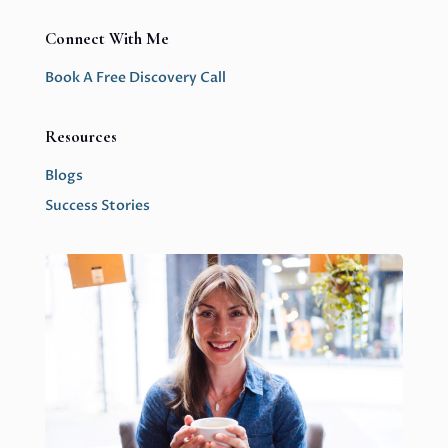
Connect With Me
Book A Free Discovery Call
Resources
Blogs
Success Stories