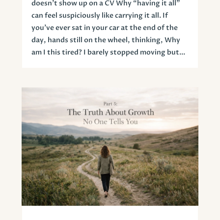
doesn’t show up on a CV Why “having it all”
can feel suspiciously like carrying it all. If
you’ve ever sat in your car at the end of the
day, hands still on the wheel, thinking, Why
am I this tired? I barely stopped moving but...