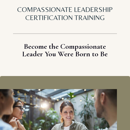
COMPASSIONATE LEADERSHIP
CERTIFICATION TRAINING
Become the Compassionate
Leader You Were Born to Be