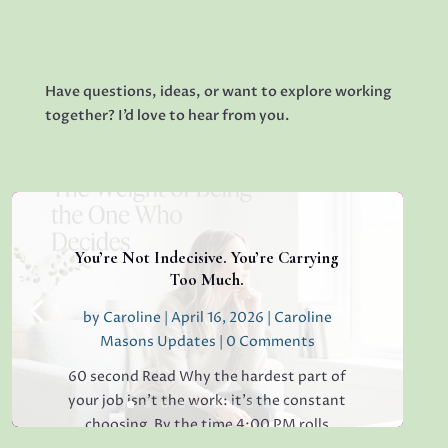
Have questions, ideas, or want to explore working
together? I’d love to hear from you.
You’re Not Indecisive. You’re Carrying
Too Much.
by
Caroline
|
April 16, 2026
|
Caroline
Masons Updates
| 0 Comments
60 second Read Why the hardest part of
your job isn’t the work: it’s the constant
choosing. By the time 4:00 PM rolls