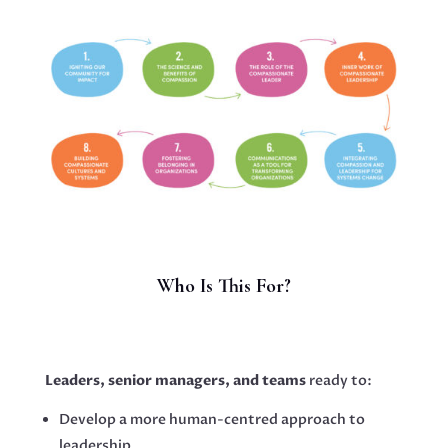
Who Is This For?
Leaders, senior managers, and teams
ready to:
Develop a more human-centred approach to
leadership