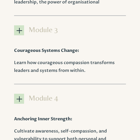
leadership, the power of organisational
L
Module 3
Courageous Systems Change:
Learn how courageous compassion transforms
leaders and systems from within.
L
Module 4
Anchoring Inner Strength:
Cultivate awareness, self-compassion, and
vulnerability to support both personal and