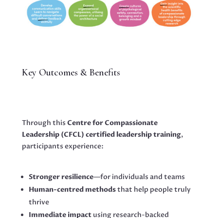
Key Outcomes & Benefits
Through this
Centre for Compassionate
Leadership (CFCL)
certified leadership training
,
participants experience:
Stronger resilience
—for individuals and teams
Human-centred methods
that help people truly
thrive
Immediate impact
using research-backed