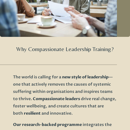
Why Compassionate Leadership Training?
The world is calling for a
new style of leadership
—
one that actively removes the causes of systemic
suffering within organisations and inspires teams
to thrive.
Compassionate leaders
drive real change,
foster wellbeing, and create cultures that are
both
resilient
and innovative.
Our research-backed programme
integrates the