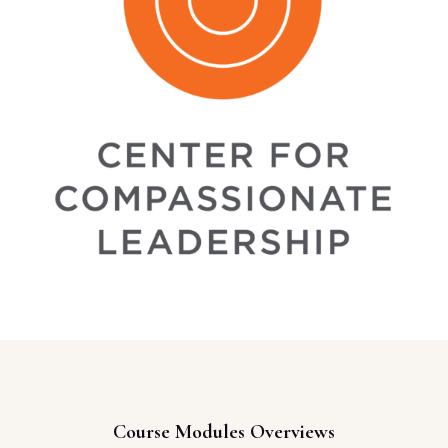
Course Modules Overviews