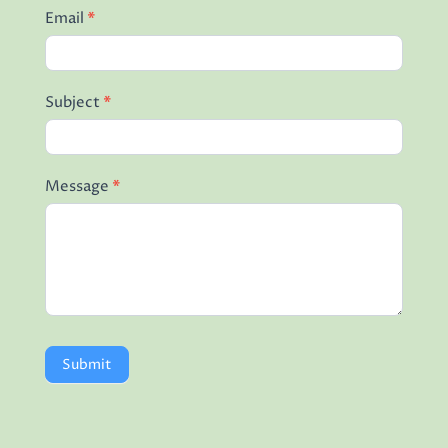
Email
*
Subject
*
Message
*
Submit