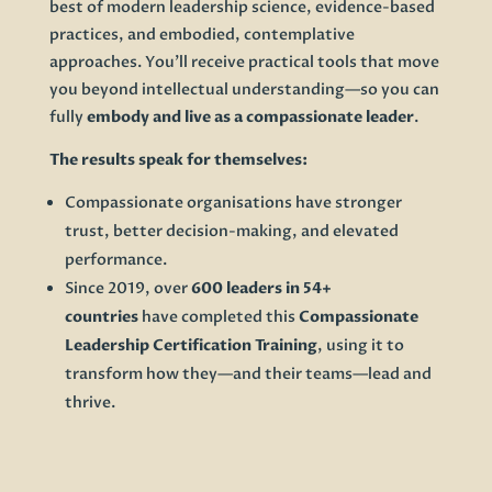
best of modern leadership science, evidence-based
practices, and embodied, contemplative
approaches. You’ll receive practical tools that move
you beyond intellectual understanding—so you can
fully
embody and live as a compassionate leader
.
The results speak for themselves:
Compassionate organisations have stronger
trust, better decision-making, and elevated
performance.
Since 2019, over
600 leaders in 54+
countries
have completed this
Compassionate
Leadership Certification Training
, using it to
transform how they—and their teams—lead and
thrive.