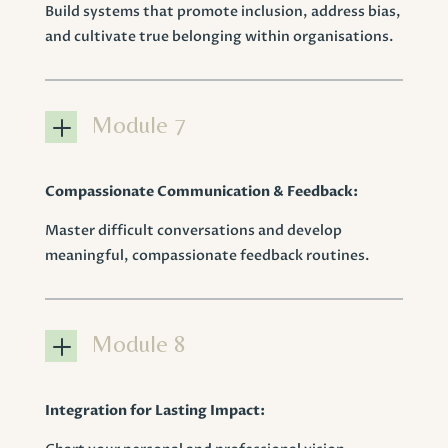
Build systems that promote inclusion, address bias,
and cultivate true belonging within organisations.
L
Module 7
Compassionate Communication & Feedback:
Master difficult conversations and develop
meaningful, compassionate feedback routines.
L
Module 8
Integration for Lasting Impact: