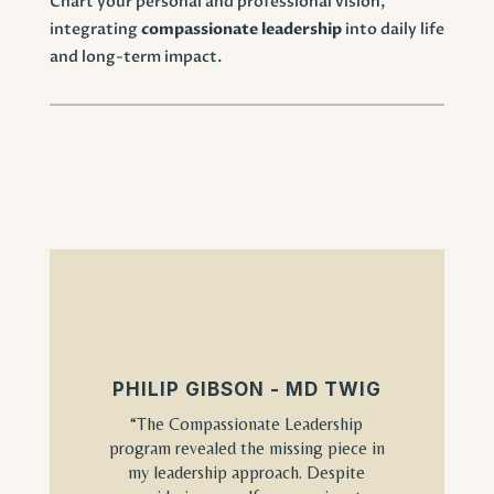
Chart your personal and professional vision,
integrating
compassionate leadership
into daily life
and long-term impact.
PHILIP GIBSON - MD TWIG
“The Compassionate Leadership
program revealed the missing piece in
my leadership approach. Despite