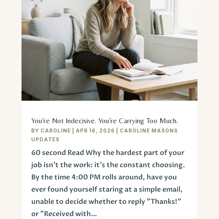
You’re Not Indecisive. You’re Carrying Too Much.
BY
CAROLINE
|
APR 16, 2026
|
CAROLINE MASONS
UPDATES
60 second Read Why the hardest part of your
job isn’t the work: it’s the constant choosing.
By the time 4:00 PM rolls around, have you
ever found yourself staring at a simple email,
unable to decide whether to reply "Thanks!"
or "Received with...