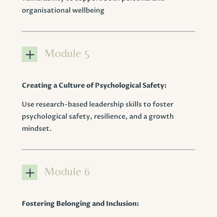
organisational wellbeing
L
Module 5
Creating a Culture of Psychological Safety:
Use research-based leadership skills to foster
psychological safety, resilience, and a growth
mindset.
L
Module 6
Fostering Belonging and Inclusion: