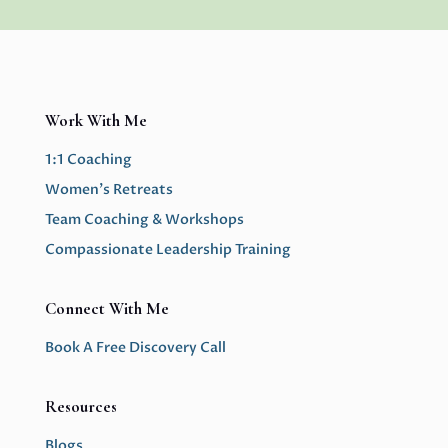
Work With Me
1:1 Coaching
Women’s Retreats
Team Coaching & Workshops
Compassionate Leadership Training
Connect With Me
Book A Free Discovery Call
Resources
Blogs