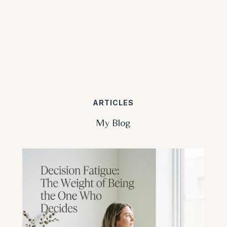
ARTICLES
My Blog