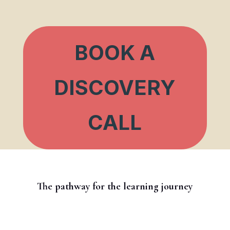
BOOK A
DISCOVERY
CALL
The pathway for the learning journey