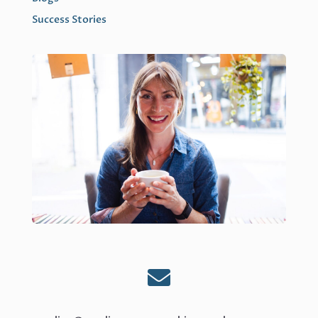
Success Stories
