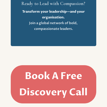
Ready to Lead with Compassion?
Transform your leadership—and your
organisation.
Join a global network of bold,
compassionate leaders.
Book A Free
Discovery Call