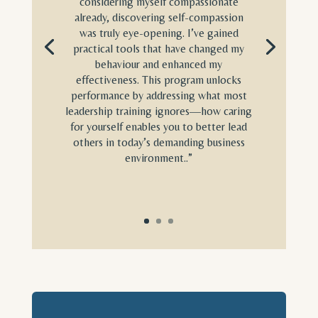
considering myself compassionate
already, discovering self-compassion
was truly eye-opening. I’ve gained
practical tools that have changed my
behaviour and enhanced my
effectiveness. This program unlocks
performance by addressing what most
leadership training ignores—how caring
for yourself enables you to better lead
others in today’s demanding business
environment..”