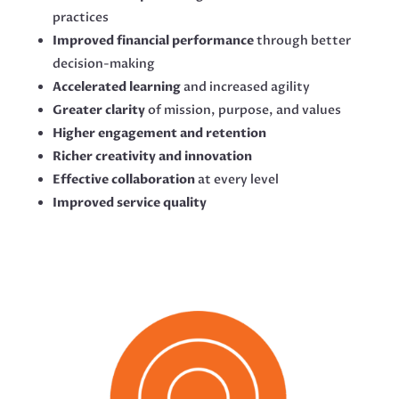
practices
Improved financial performance
through better
decision-making
Accelerated learning
and increased agility
Greater clarity
of mission, purpose, and values
Higher engagement and retention
Richer creativity and innovation
Effective collaboration
at every level
Improved service quality