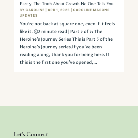
Part 5: The Truth About Growth No One Tells You.
BY
CAROLINE
|
APR 1, 2026
|
CAROLINE MASONS
UPDATES
You’re not back at square one, even if it feels
like it. ⏲️2 minute read | Part 5 of 5: The
Heroine's Journey Series This is Part 5 of the
Heroine’s Journey series.If you’ve been
reading along, thank you for being here. If
this is the first one you’ve opened,...
Let's Connect