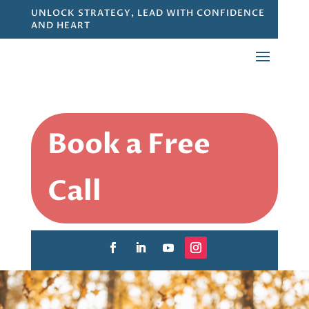
UNLOCK STRATEGY, LEAD WITH CONFIDENCE
AND HEART
Book a Free
Call