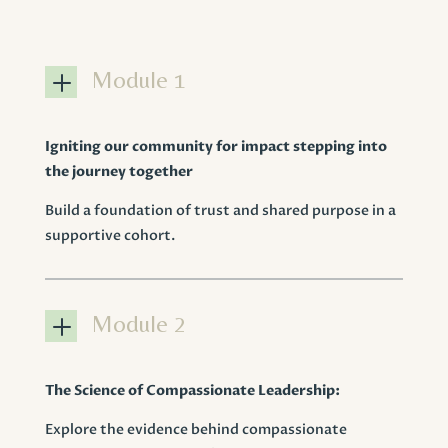
L
Module 1
Igniting our community for impact stepping into
the journey together
Build a foundation of trust and shared purpose in a
supportive cohort.
L
Module 2
The Science of Compassionate Leadership:
Explore the evidence behind compassionate