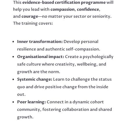
This
evidence-based certification programme
will
help you lead with
compassion
,
confidence
,
and
courage
—no matter your sector or seniority.
The training covers:
Inner transformation:
Develop personal
resilience and authentic self-compassion.
Organisational impact:
Create a psychologically
safe culture where creativity, wellbeing, and
growth are the norm.
Systemic change:
Learn to challenge the status
quo and drive positive change from the inside
out.
Peer learning:
Connect in a dynamic cohort
community, fostering collaboration and shared
growth.