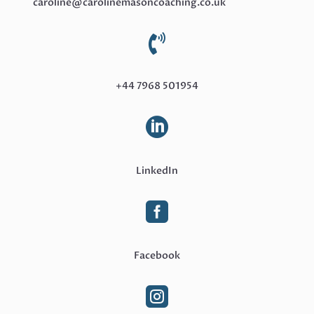
caroline@carolinemasoncoaching.co.uk

+44 7968 501954

LinkedIn

Facebook
