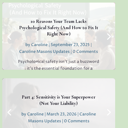
around, have you ever found yourself
staring at a simple email, unable to decide
whether to reply "Thanks!" or "Received
with...
10 Reasons Your Team Lacks
Psychological Safety (And How to Fix It
Right Now)
by
Caroline
|
September 23, 2025
|
Read More
Caroline Masons Updates
| 0 Comments
Psychological safety isn’t just a buzzword
: it’s the essential foundation for a
thriving, creative, high-performing team.
If you’re sensing hesitation, silence, or a
lack of open collaboration in your
workplace, you’re not alone. I’ve seen it in
Part 4: Sensitivity is Your Superpower
teams everywhere, and...
(Not Your Liability)
by
Caroline
|
March 23, 2026
|
Caroline
Masons Updates
| 0 Comments