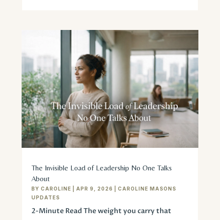
The Invisible Load of Leadership No One Talks
About
BY
CAROLINE
|
APR 9, 2026
|
CAROLINE MASONS
UPDATES
2-Minute Read The weight you carry that