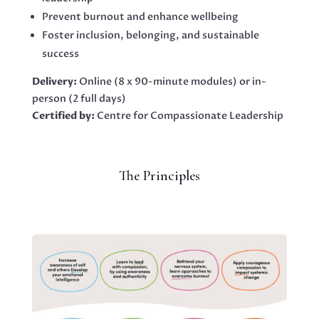
Prevent burnout and enhance wellbeing
Foster inclusion, belonging, and sustainable
success
Delivery:
Online (8 x 90-minute modules) or in-
person (2 full days)
Certified by:
Centre for Compassionate Leadership
The Principles