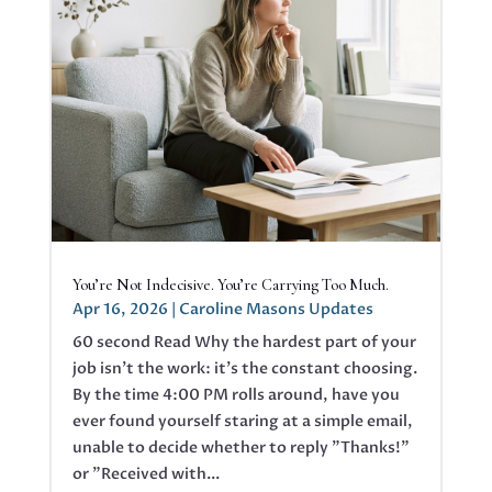
You’re Not Indecisive. You’re Carrying Too Much.
Apr 16, 2026
|
Caroline Masons Updates
60 second Read Why the hardest part of your
job isn’t the work: it’s the constant choosing.
By the time 4:00 PM rolls around, have you
ever found yourself staring at a simple email,
unable to decide whether to reply "Thanks!"
or "Received with...