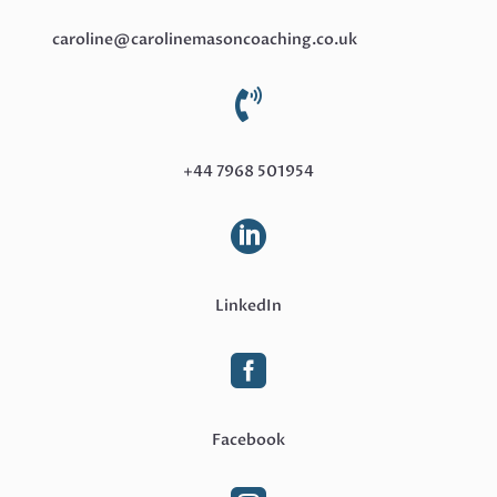
caroline@carolinemasoncoaching.co.uk

+44 7968 501954

LinkedIn

Facebook