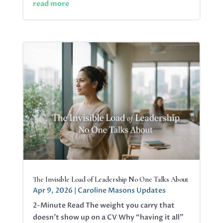
read more
The Invisible Load of Leadership No One Talks About
Apr 9, 2026
|
Caroline Masons Updates
2-Minute Read The weight you carry that
doesn’t show up on a CV Why “having it all”