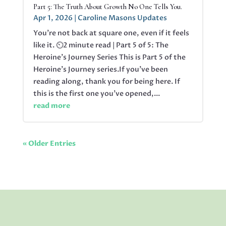
Part 5: The Truth About Growth No One Tells You.
Apr 1, 2026
|
Caroline Masons Updates
You’re not back at square one, even if it feels
like it. ⏲️2 minute read | Part 5 of 5: The
Heroine's Journey Series This is Part 5 of the
Heroine’s Journey series.If you’ve been
reading along, thank you for being here. If
this is the first one you’ve opened,...
read more
« Older Entries