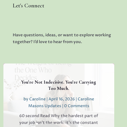
Let's Connect
Have questions, ideas, or want to explore working
together? I’d love to hear from you.
You’re Not Indecisive. You’re Carrying
Too Much.
by
Caroline
|
April 16, 2026
|
Caroline
Masons Updates
| 0 Comments
60 second Read Why the hardest part of
your job isn’t the work: it’s the constant