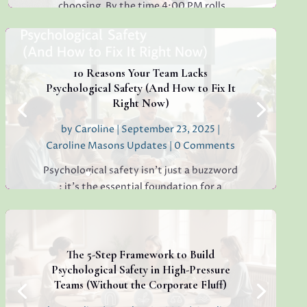
choosing. By the time 4:00 PM rolls
around, have you ever found yourself
staring at a simple email, unable to decide
whether to reply "Thanks!" or "Received
with...
10 Reasons Your Team Lacks
Psychological Safety (And How to Fix It
Right Now)
by
Caroline
|
September 23, 2025
|
Read More
Caroline Masons Updates
| 0 Comments
Psychological safety isn’t just a buzzword
: it’s the essential foundation for a
thriving, creative, high-performing team.
If you’re sensing hesitation, silence, or a
lack of open collaboration in your
workplace, you’re not alone. I’ve seen it in
The 5-Step Framework to Build
teams everywhere, and...
Psychological Safety in High-Pressure
Teams (Without the Corporate Fluff)