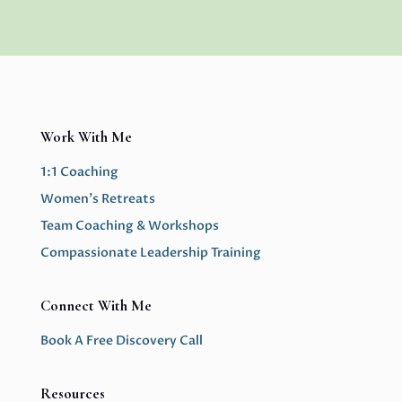
Work With Me
1:1 Coaching
Women’s Retreats
Team Coaching & Workshops
Compassionate Leadership Training
Connect With Me
Book A Free Discovery Call
Resources