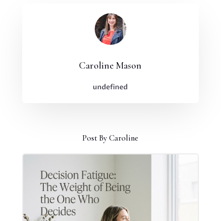
Caroline Mason
undefined
Post By Caroline