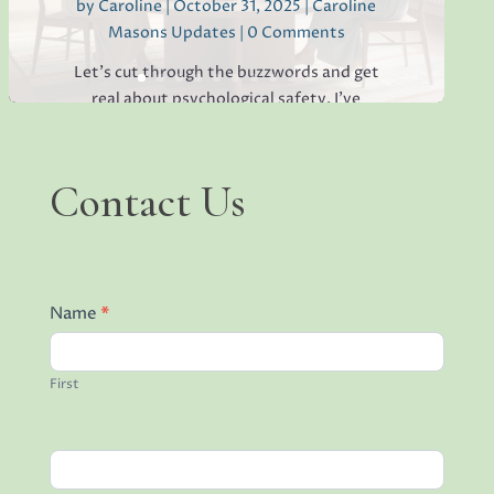
by
Caroline
|
October 31, 2025
|
Caroline
Masons Updates
| 0 Comments
Read More
Let's cut through the buzzwords and get
real about psychological safety. I've
worked with countless high-pressure
teams where talented people were
walking on eggshells, hiding mistakes, and
Contact
Contact Us
keeping brilliant ideas to themselves
Us
because they were afraid of the...
Name
*
Read More
First