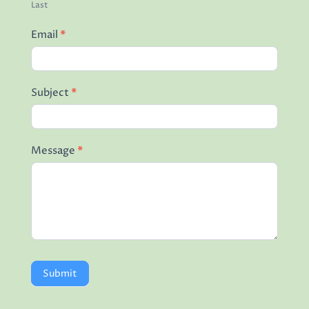
Last
Email
*
Subject
*
Message
*
Submit