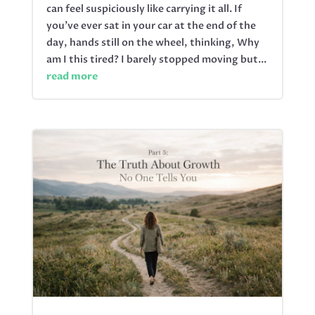
can feel suspiciously like carrying it all. If
you’ve ever sat in your car at the end of the
day, hands still on the wheel, thinking, Why
am I this tired? I barely stopped moving but...
read more