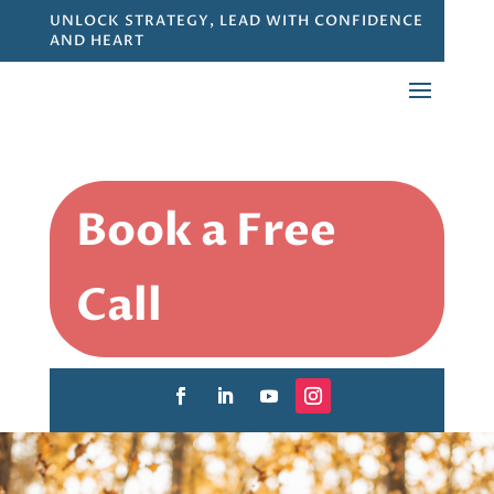
UNLOCK STRATEGY, LEAD WITH CONFIDENCE
AND HEART
Book a Free
Call