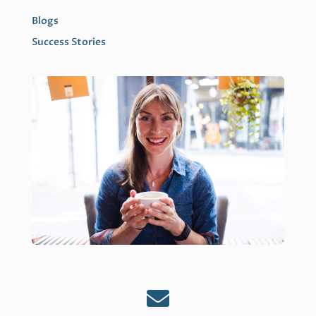
Blogs
Success Stories
