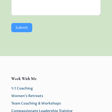
Submit
Work With Me
1:1 Coaching
Women’s Retreats
Team Coaching & Workshops
Compassionate Leadership Training