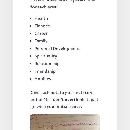
Draw a flower with 9 petals, one
for each area:
Health
Finance
Career
Family
Personal Development
Spirituality
Relationship
Friendship
Hobbies
Give each petal a gut-feel score
out of 10—don’t overthink it, just
go with your initial sense.