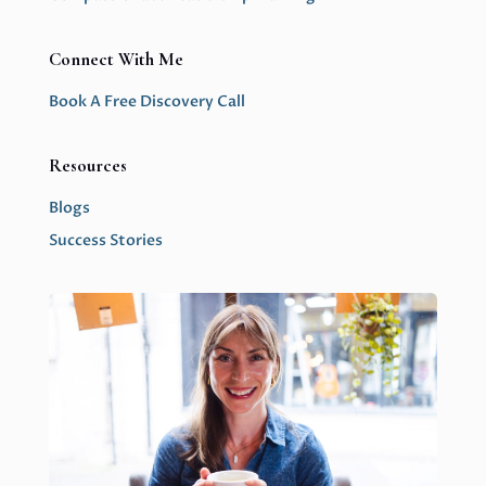
Connect With Me
Book A Free Discovery Call
Resources
Blogs
Success Stories