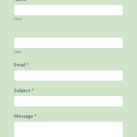
Read More
First
Last
Email
*
Subject
*
Message
*