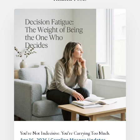
You’re Not Indecisive. You’re Carrying Too Much.