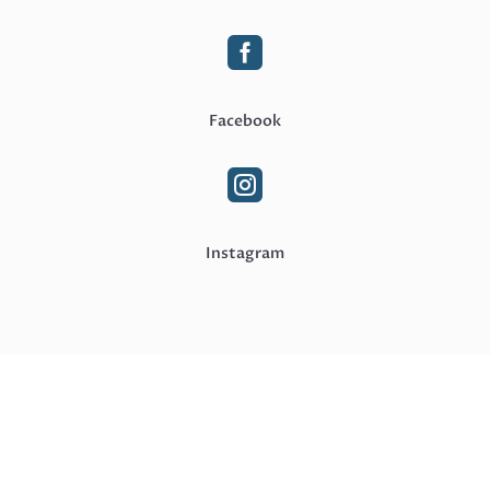

Facebook

Instagram