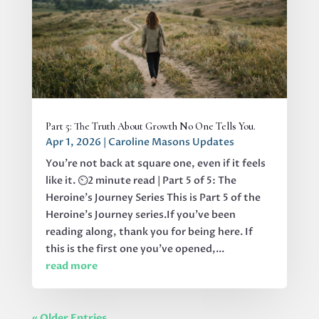
Part 5: The Truth About Growth No One Tells You.
Apr 1, 2026
|
Caroline Masons Updates
You’re not back at square one, even if it feels
like it. ⏲️2 minute read | Part 5 of 5: The
Heroine's Journey Series This is Part 5 of the
Heroine’s Journey series.If you’ve been
reading along, thank you for being here. If
this is the first one you’ve opened,...
read more
« Older Entries