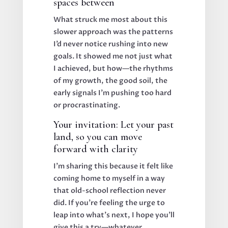
spaces between
What struck me most about this
slower approach was the patterns
I’d never notice rushing into new
goals. It showed me not just what
I achieved, but how—the rhythms
of my growth, the good soil, the
early signals I’m pushing too hard
or procrastinating.
Your invitation: Let your past
land, so you can move
forward with clarity
I’m sharing this because it felt like
coming home to myself in a way
that old-school reflection never
did. If you’re feeling the urge to
leap into what’s next, I hope you’ll
give this a try—whatever