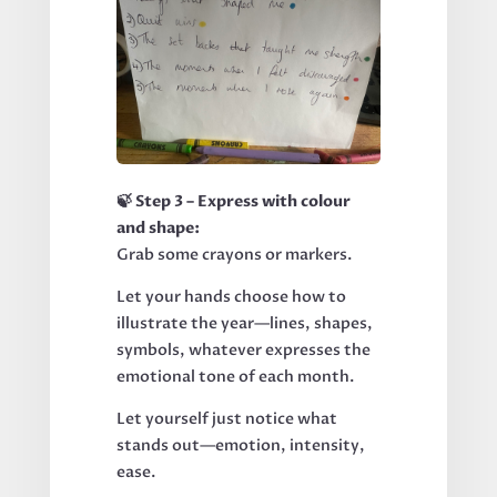
🍃 Step 3 – Express with colour
and shape:
Grab some crayons or markers.
Let your hands choose how to
illustrate the year—lines, shapes,
symbols, whatever expresses the
emotional tone of each month.
Let yourself just notice what
stands out—emotion, intensity,
ease.