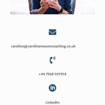

caroline@carolinemasoncoaching.co.uk

+44 7968 501954

LinkedIn