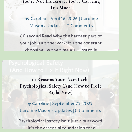
You’re Not Indecisive. You’re Carrying
Too Much.
by
Caroline
|
April 16, 2026
|
Caroline
Masons Updates
| 0 Comments
60 second Read Why the hardest part of
your job isn’t the work: it’s the constant
choosing. By the time 4:00 PM rolls
around, have you ever found yourself
staring at a simple email, unable to decide
whether to reply "Thanks!" or "Received
with...
10 Reasons Your Team Lacks
Psychological Safety (And How to Fix It
Right Now)
by
Caroline
|
September 23, 2025
|
Read More
Caroline Masons Updates
| 0 Comments
Psychological safety isn’t just a buzzword
: it’s the essential foundation for a