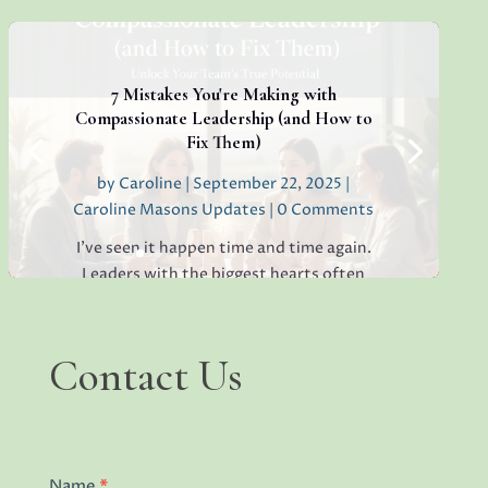
thriving, creative, high-performing team.
If you’re sensing hesitation, silence, or a
lack of open collaboration in your
workplace, you’re not alone. I’ve seen it in
7 Mistakes You're Making with
teams everywhere, and...
Compassionate Leadership (and How to
Fix Them)
by
Caroline
|
September 22, 2025
|
Caroline Masons Updates
| 0 Comments
Read More
I've seen it happen time and time again.
Leaders with the biggest hearts often
struggle the most. You want to create a
positive, caring environment where your
team thrives, but somehow, things aren't
Contact
Contact Us
quite working out the way you envisioned.
Us
People seem...
Name
*