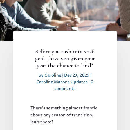
Before you rush into 2026
goals, have you given your
year the chance to land?
by
Caroline
|
Dec 23, 2025
|
Caroline Masons Updates
|
0
comments
There’s something almost frantic
about any season of transition,
isn’t there?