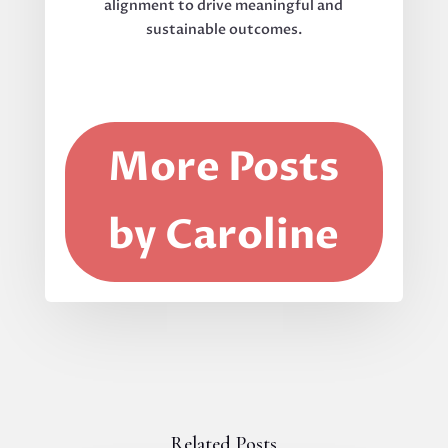
alignment to drive meaningful and
sustainable outcomes.
More Posts
by Caroline
Related Posts