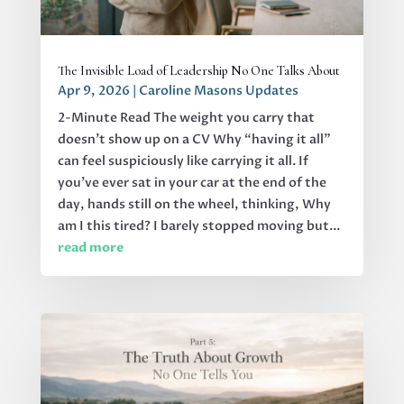
The Invisible Load of Leadership No One Talks About
Apr 9, 2026
|
Caroline Masons Updates
2-Minute Read The weight you carry that
doesn’t show up on a CV Why “having it all”
can feel suspiciously like carrying it all. If
you’ve ever sat in your car at the end of the
day, hands still on the wheel, thinking, Why
am I this tired? I barely stopped moving but...
read more