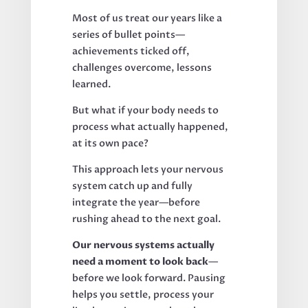
Most of us treat our years like a
series of bullet points—
achievements ticked off,
challenges overcome, lessons
learned.
But what if your body needs to
process what actually happened,
at its own pace?
This approach lets your nervous
system catch up and fully
integrate the year—before
rushing ahead to the next goal.
Our nervous systems actually
need a moment to look back
—
before we look forward. Pausing
helps you settle, process your