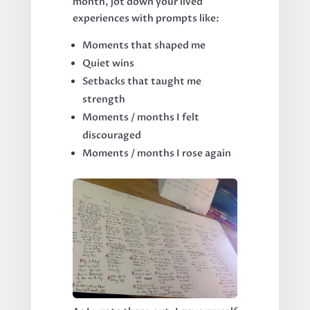
month, jot down your lived
experiences with prompts like:
Moments that shaped me
Quiet wins
Setbacks that taught me
strength
Moments / months I felt
discouraged
Moments / months I rose again