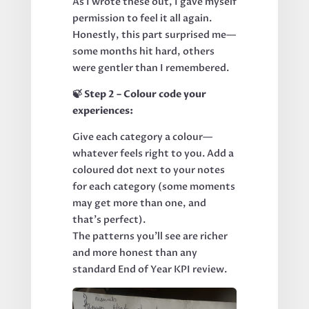
As I wrote these out, I gave myself
permission to feel it all again.
Honestly, this part surprised me—
some months hit hard, others
were gentler than I remembered.
🍃 Step 2 – Colour code your
experiences:
Give each category a colour—
whatever feels right to you. Add a
coloured dot next to your notes
for each category (some moments
may get more than one, and
that’s perfect).
The patterns you’ll see are richer
and more honest than any
standard End of Year KPI review.