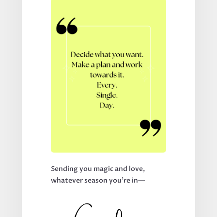
Sending you magic and love,
whatever season you’re in—