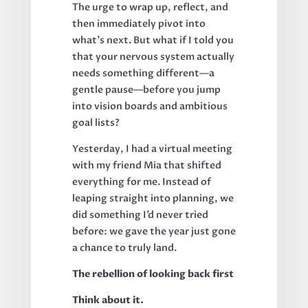
The urge to wrap up, reflect, and
then immediately pivot into
what’s next. But what if I told you
that your nervous system actually
needs something different—a
gentle pause—before you jump
into vision boards and ambitious
goal lists?
Yesterday, I had a virtual meeting
with my friend Mia that shifted
everything for me. Instead of
leaping straight into planning, we
did something I’d never tried
before: we gave the year just gone
a chance to truly land.
The rebellion of looking back first
Think about it.