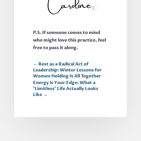
P.S. If someone comes to mind
who might love this practice, feel
free to pass it along.
←
Rest as a Radical Act of
Leadership: Winter Lessons for
Women Holding It All Together
Energy is Your Edge: What a
'Limitless' Life Actually Looks
Like
→