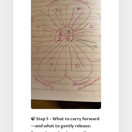
🍃 Step 5 – What to carry forward
—and what to gently release: