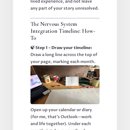
lived experience, and not leave
any part of your story unresolved.
The Nervous System
Integration Timeline: How-
To
🍃 Step 1 – Draw your timeline:
Draw a long line across the top of
your page, marking each month.
Open up your calendar or diary
(for me, that’s Outlook—work
and life together). Under each