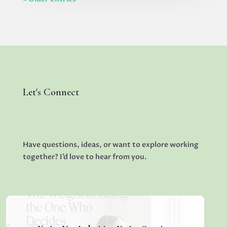
Let's Connect
Have questions, ideas, or want to explore working
together? I’d love to hear from you.