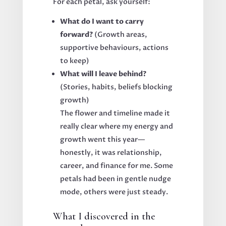
For each petal, ask yourself:
What do I want to carry
forward?
(Growth areas,
supportive behaviours, actions
to keep)
What will I leave behind?
(Stories, habits, beliefs blocking
growth)
The flower and timeline made it
really clear where my energy and
growth went this year—
honestly, it was relationship,
career, and finance for me. Some
petals had been in gentle nudge
mode, others were just steady.
What I discovered in the