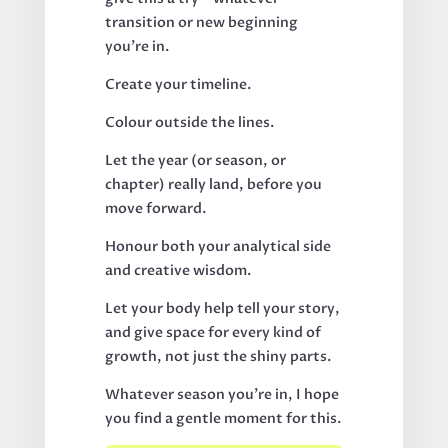
transition or new beginning
you’re in.
Create your timeline.
Colour outside the lines.
Let the year (or season, or
chapter) really land, before you
move forward.
Honour both your analytical side
and creative wisdom.
Let your body help tell your story,
and give space for every kind of
growth, not just the shiny parts.
Whatever season you’re in, I hope
you find a gentle moment for this.