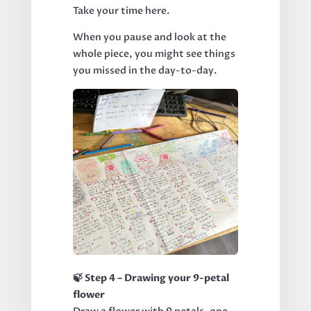
Take your time here.
When you pause and look at the
whole piece, you might see things
you missed in the day-to-day.
🍃 Step 4 – Drawing your 9-petal
flower