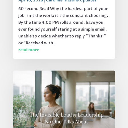
Apr 16, 2026
|
Caroline Masons Updates
60 second Read Why the hardest part of your
job isn’t the work: it’s the constant choosing.
By the time 4:00 PM rolls around, have you
ever found yourself staring at a simple email,
unable to decide whether to reply "Thanks!"
or "Received with...
read more