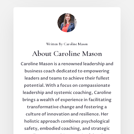
Written By Caroline Mason
About Caroline Mason
Caroline Mason is a renowned leadership and
business coach dedicated to empowering
leaders and teams to achieve their fullest
potential. With a focus on compassionate
leadership and systemic coaching, Caroline
brings a wealth of experience in facilitating
transformative change and fostering a
culture of innovation and resilience. Her
holistic approach combines psychological
safety, embodied coaching, and strategic