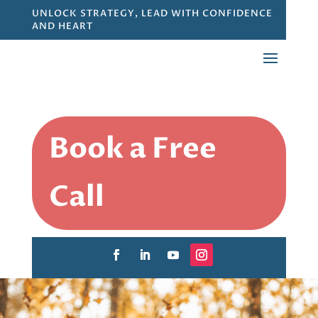
UNLOCK STRATEGY, LEAD WITH CONFIDENCE
AND HEART
Book a Free
Call