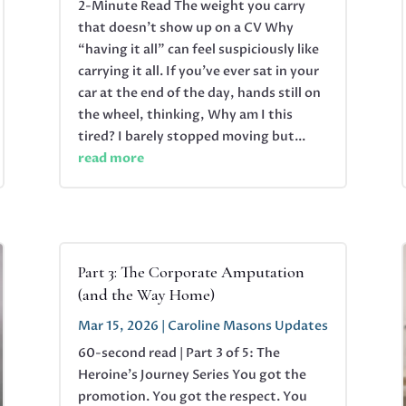
2-Minute Read The weight you carry
that doesn’t show up on a CV Why
“having it all” can feel suspiciously like
carrying it all. If you’ve ever sat in your
car at the end of the day, hands still on
the wheel, thinking, Why am I this
tired? I barely stopped moving but...
read more
Part 3: The Corporate Amputation
(and the Way Home)
Mar 15, 2026
|
Caroline Masons Updates
60-second read | Part 3 of 5: The
Heroine's Journey Series You got the
promotion. You got the respect. You