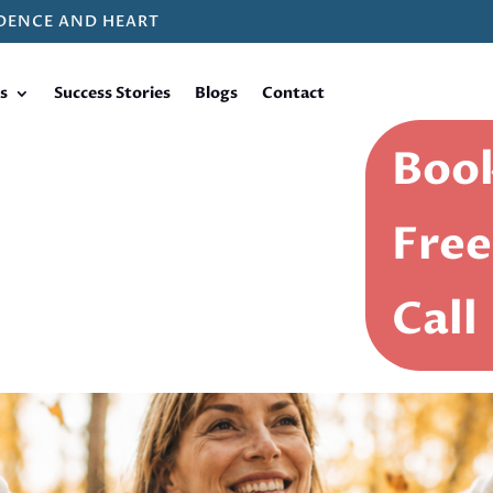
DENCE AND HEART
s
Success Stories
Blogs
Contact
Book
Free
Call