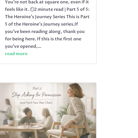
You’re not back at square one, even if it
feels like it. ⏲️2 minute read | Part 5 of 5:
The Heroine's Journey Series This is Part
5 of the Heroine’s Journey series.If
you’ve been reading along, thank you
for being here. If this is the first one
you’ve opened,...
read more