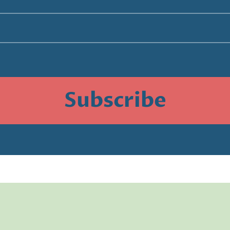
Subscribe