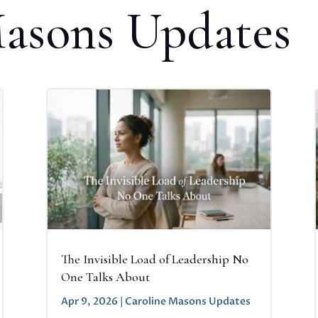
Masons Updates
The Invisible Load of Leadership No
One Talks About
Apr 9, 2026
|
Caroline Masons Updates