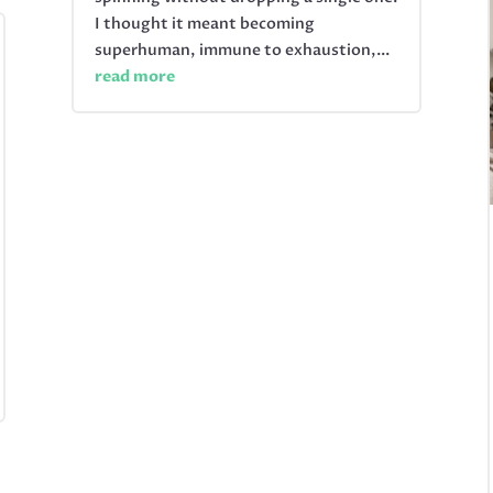
I thought it meant becoming
superhuman, immune to exhaustion,...
read more