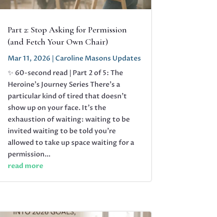
Part 2: Stop Asking for Permission
(and Fetch Your Own Chair)
Mar 11, 2026
|
Caroline Masons Updates
✨ 60-second read | Part 2 of 5: The
Heroine's Journey Series There’s a
particular kind of tired that doesn’t
show up on your face. It’s the
exhaustion of waiting: waiting to be
invited waiting to be told you’re
allowed to take up space waiting for a
permission...
read more