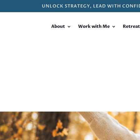
UNLOCK STRATEGY, LEAD WITH CONFI
About
Work with Me
Retreat