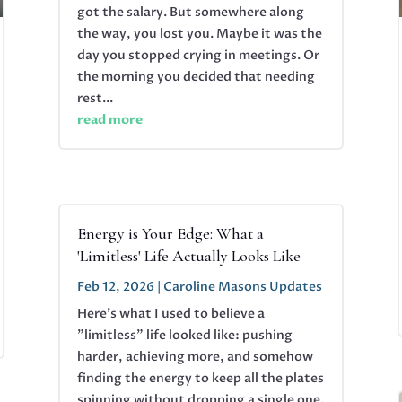
got the salary. But somewhere along
the way, you lost you. Maybe it was the
day you stopped crying in meetings. Or
the morning you decided that needing
rest...
read more
Energy is Your Edge: What a
'Limitless' Life Actually Looks Like
Feb 12, 2026
|
Caroline Masons Updates
Here's what I used to believe a
"limitless" life looked like: pushing
harder, achieving more, and somehow
finding the energy to keep all the plates
spinning without dropping a single one.