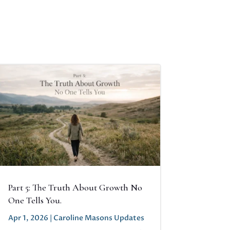
Part 5: The Truth About Growth No
One Tells You.
Apr 1, 2026
|
Caroline Masons Updates