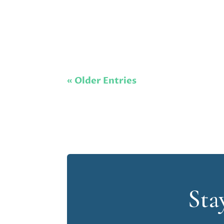
« Older Entries
Sta