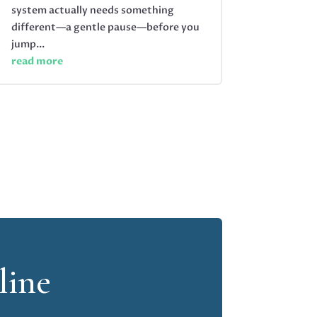
system actually needs something
different—a gentle pause—before you
jump...
read more
line