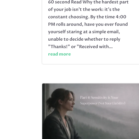
60 second Read Why the hardest part
of your job isn’t the work: it’s the
constant choosing. By the time 4:00
PM rolls around, have you ever found
yourself staring at a simple email,
unable to decide whether to reply
"Thanks!" or "Received with...
read more