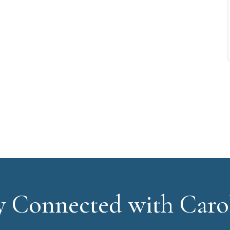
y Connected with Caro