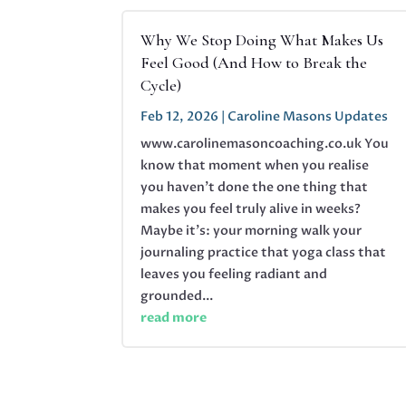
Why We Stop Doing What Makes Us
Feel Good (And How to Break the
Cycle)
Feb 12, 2026
|
Caroline Masons Updates
www.carolinemasoncoaching.co.uk You
know that moment when you realise
you haven't done the one thing that
makes you feel truly alive in weeks?
Maybe it's: your morning walk your
journaling practice that yoga class that
leaves you feeling radiant and
grounded...
read more