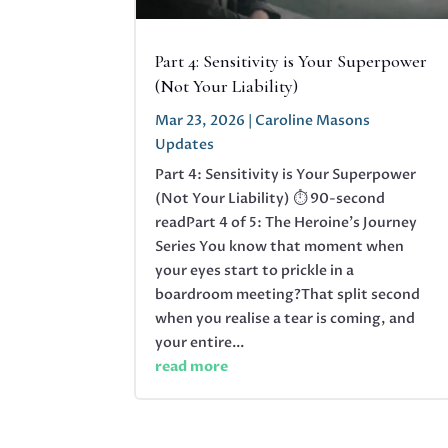
Part 4: Sensitivity is Your Superpower
(Not Your Liability)
Mar 23, 2026
|
Caroline Masons
Updates
Part 4: Sensitivity is Your Superpower
(Not Your Liability) ⏱ 90-second
readPart 4 of 5: The Heroine's Journey
Series You know that moment when
your eyes start to prickle in a
boardroom meeting?That split second
when you realise a tear is coming, and
your entire...
read more