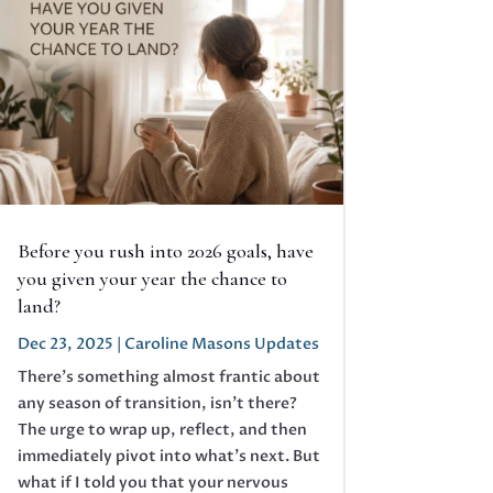
Before you rush into 2026 goals, have
you given your year the chance to
land?
Dec 23, 2025
|
Caroline Masons Updates
There’s something almost frantic about
any season of transition, isn’t there?
The urge to wrap up, reflect, and then
immediately pivot into what’s next. But
what if I told you that your nervous