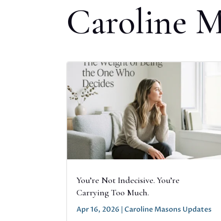
Caroline 
You’re Not Indecisive. You’re
Carrying Too Much.
Apr 16, 2026
|
Caroline Masons Updates