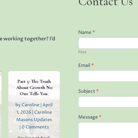
Contact Us
Us
Name
*
e working together? I’d
First
Email
*
Part 5: The Truth
About Growth No
Subject
*
One Tells You.
by
Caroline
|
April
1, 2026
|
Caroline
Message
*
Masons Updates
| 0 Comments