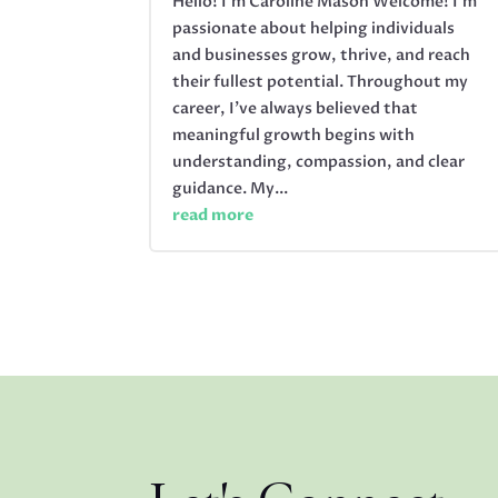
Hello! I’m Caroline Mason Welcome! I’m
passionate about helping individuals
and businesses grow, thrive, and reach
their fullest potential. Throughout my
career, I’ve always believed that
meaningful growth begins with
understanding, compassion, and clear
guidance. My...
read more