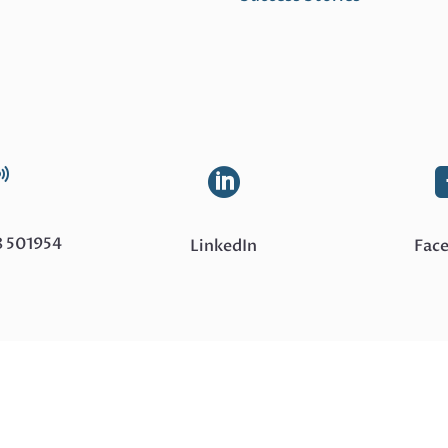
Read
More


8 501954
LinkedIn
Fac