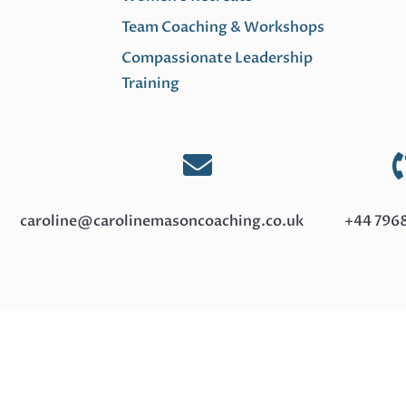
lack of open
decide whether
Team Coaching & Workshops
collaboration in
to reply
your
Compassionate Leadership
"Thanks!" or
workplace,
Training
"Received
you’re not
with...
alone. I’ve seen
it in teams

everywhere,
Read
and...
caroline@carolinemasoncoaching.co.uk
+44 796
More
Read
More