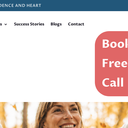
DENCE AND HEART
s
Success Stories
Blogs
Contact
Book
Free
Call