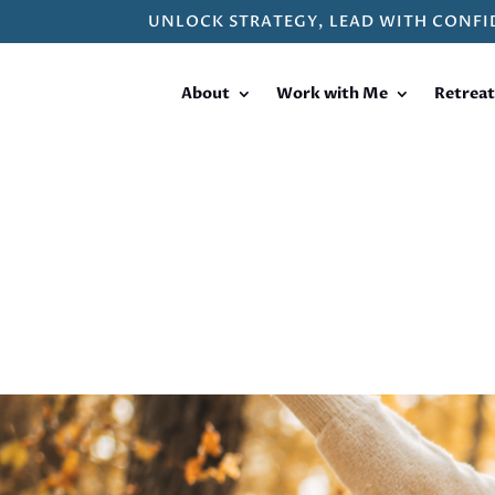
UNLOCK STRATEGY, LEAD WITH CONFI
About
Work with Me
Retreat