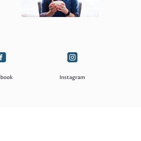


ebook
Instagram