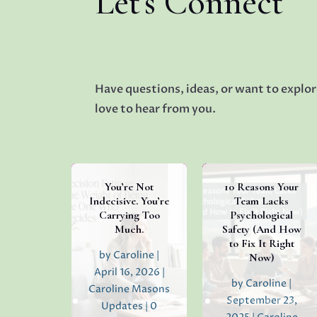
Let's Connect
Have questions, ideas, or want to explor
love to hear from you.
You’re Not
10 Reasons Your
Indecisive. You’re
Team Lacks
Carrying Too
Psychological
Much.
Safety (And How
to Fix It Right
by
Caroline
|
Now)
April 16, 2026
|
by
Caroline
|
Caroline Masons
September 23,
Updates
| 0