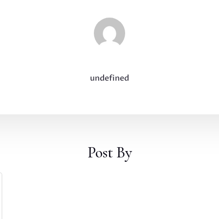
undefined
Post By