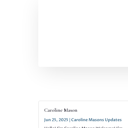
Caroline Mason
Jun 25, 2025
|
Caroline Masons Updates