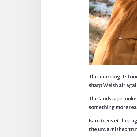
This morning, I sto
sharp Welsh air agai
The landscape looke
something more rea
Bare trees etched a
the unvarnished tru