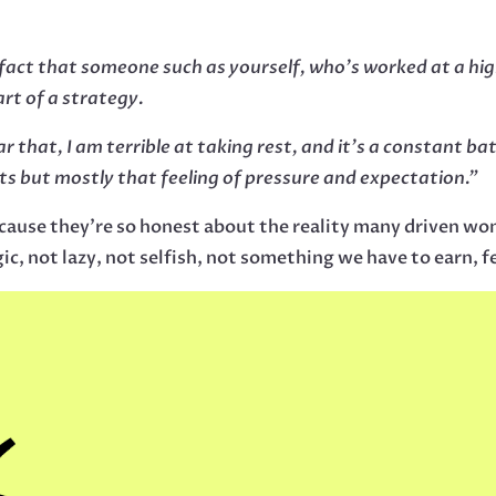
 fact that someone such as yourself, who’s worked at a hig
art of a strategy.
ar that, I am terrible at taking rest, and it’s a constant ba
ts but mostly that feeling of pressure and expectation.”
cause they’re so honest about the reality many driven wom
gic, not lazy, not selfish, not something we have to earn, 