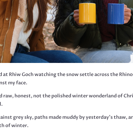
od at Rhiw Goch watching the snow settle across the Rhino
nst my face.
d raw, honest, not the polished winter wonderland of Chr
l.
gainst grey sky, paths made muddy by yesterday’s thaw, an
th of winter.