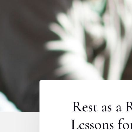
Rest as a 
Lessons f