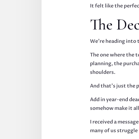
It felt like the per
The De
We’re heading into 
The one where the to
planning, the purch
shoulders.
And that’s just the 
Add in year-end dead
somehow make it all
I received a messag
many of us struggle