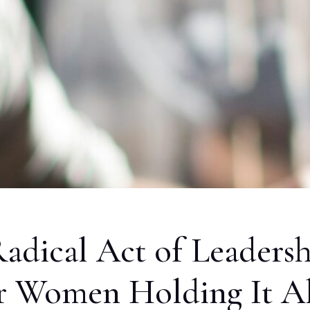
Radical Act of Leaders
or Women Holding It Al