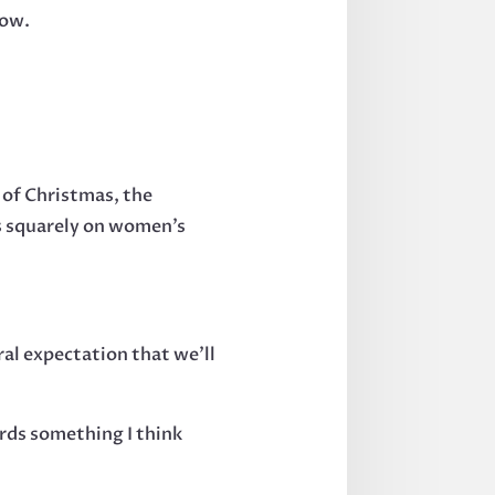
now.
 of Christmas, the
ds squarely on women’s
ral expectation that we’ll
rds something I think