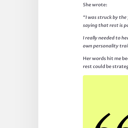
She wrote:
“I was struck by the
saying that rest is p
I really needed to he
own personality trai
Her words hit me be
rest could be strate