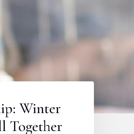
hip: Winter
l Together