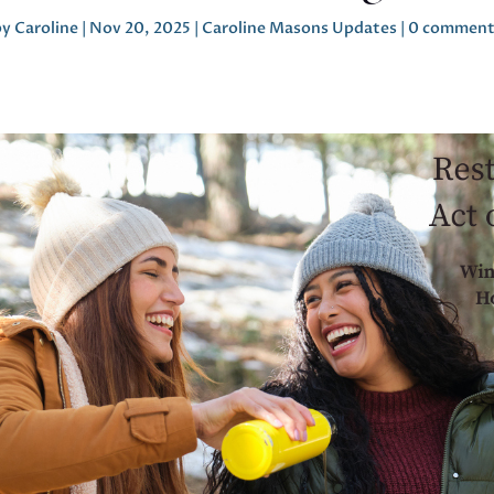
by
Caroline
|
Nov 20, 2025
|
Caroline Masons Updates
|
0 comment