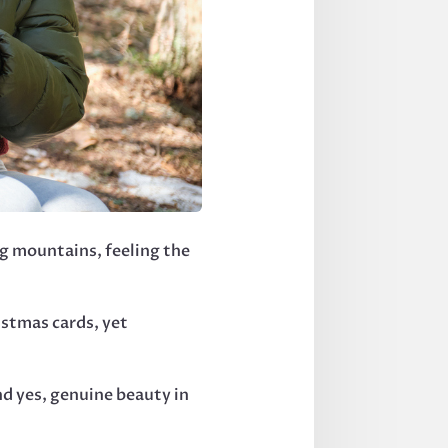
g mountains, feeling the
istmas cards, yet
d yes, genuine beauty in