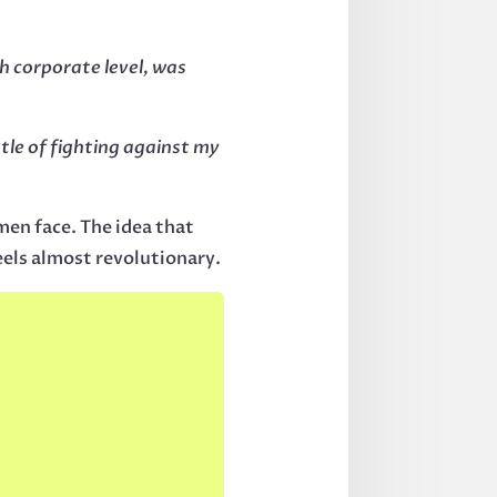
h corporate level, was
ttle of fighting against my
en face. The idea that
feels almost revolutionary.