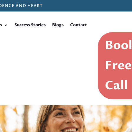
DENCE AND HEART
s
Success Stories
Blogs
Contact
Book
Free
Call