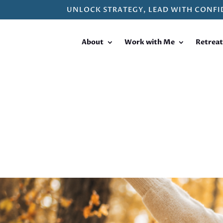
UNLOCK STRATEGY, LEAD WITH CONFI
About
Work with Me
Retreat