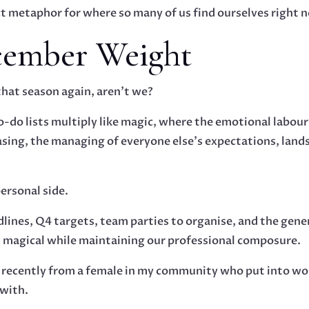
fect metaphor for where so many of us find ourselves right 
cember Weight
that season again, aren’t we?
-do lists multiply like magic, where the emotional labour
asing, the managing of everyone else’s expectations, lan
personal side.
lines, Q4 targets, team parties to organise, and the gene
 magical while maintaining our professional composure.
e recently from a female in my community who put into wo
 with.