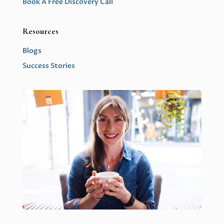
Book A Free Discovery Call
Resources
Blogs
Success Stories