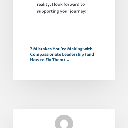
reality. I look forward to
supporting your journey!
7 Mistakes You're Making with
Compassionate Leadership (and
How to Fix Them)
→