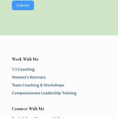
Submit
Work With Me
1:1 Coaching
Women’s Retreats
Team Coaching & Workshops
Compassionate Leadership Training
Connect With Me