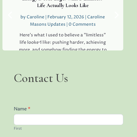
teams everywhere, and...
Life Actually Looks Like
by
Caroline
|
February 12, 2026
|
Caroline
Masons Updates
| 0 Comments
Read More
Here's what I used to believe a "limitless"
life looked like: pushing harder, achieving
more, and somehow finding the energy to
keep all the plates spinning without
dropping a single one. I thought it meant
becoming superhuman, immune to
Contact
Contact Us
Us
exhaustion,...
Read More
Name
*
First