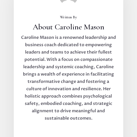
Written By
About Caroline Mason
Caroline Mason is a renowned leadership and
business coach dedicated to empowering
leaders and teams to achieve their fullest
potential. With a focus on compassionate
leadership and systemic coaching, Caroline
brings a wealth of experience in facilitating
transformative change and fostering a
culture of innovation and resilience. Her
holistic approach combines psychological
safety, embodied coaching, and strategic
alignment to drive meaningful and
sustainable outcomes.