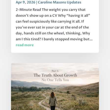
Apr 9, 2026
|
Caroline Masons Updates
2-Minute Read The weight you carry that
doesn’t show up on a CV Why “having it all”
can feel suspiciously like carrying it all. If
you’ve ever sat in your car at the end of the
day, hands still on the wheel, thinking, Why
am I this tired? I barely stopped moving but...
read more