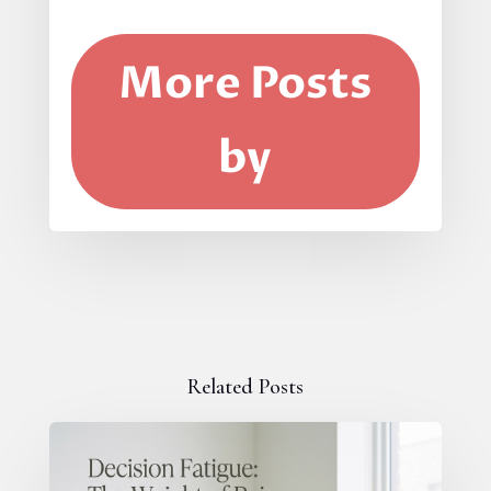
More Posts
by
Related Posts