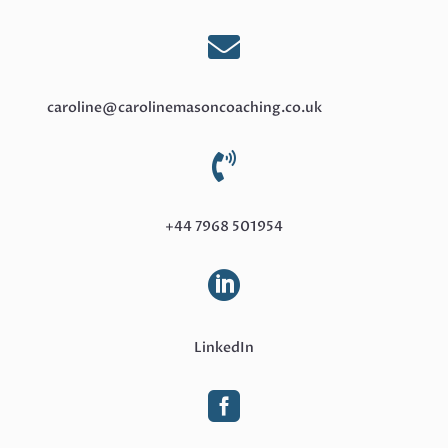

caroline@carolinemasoncoaching.co.uk

+44 7968 501954

LinkedIn
