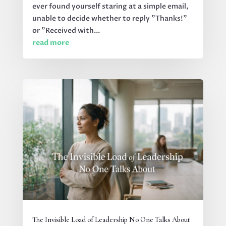
ever found yourself staring at a simple email,
unable to decide whether to reply "Thanks!"
or "Received with...
read more
The Invisible Load of Leadership No One Talks About