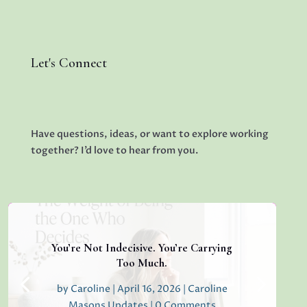
Let's Connect
Have questions, ideas, or want to explore working
together? I’d love to hear from you.
You’re Not Indecisive. You’re Carrying
Too Much.
by
Caroline
|
April 16, 2026
|
Caroline
Masons Updates
| 0 Comments