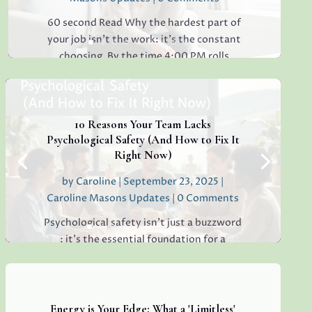
60 second Read Why the hardest part of
your job isn’t the work: it’s the constant
choosing. By the time 4:00 PM rolls
around, have you ever found yourself
staring at a simple email, unable to decide
whether to reply "Thanks!" or "Received
with...
10 Reasons Your Team Lacks
Psychological Safety (And How to Fix It
Right Now)
by
Caroline
|
September 23, 2025
|
Read More
Caroline Masons Updates
| 0 Comments
Psychological safety isn’t just a buzzword
: it’s the essential foundation for a
thriving, creative, high-performing team.
If you’re sensing hesitation, silence, or a
lack of open collaboration in your
workplace, you’re not alone. I’ve seen it in
Energy is Your Edge: What a 'Limitless'