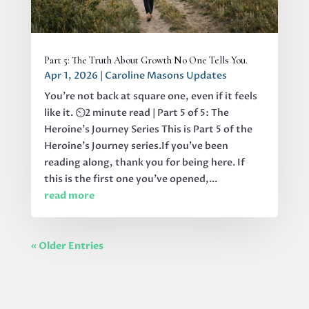
Part 5: The Truth About Growth No One Tells You.
Apr 1, 2026
|
Caroline Masons Updates
You’re not back at square one, even if it feels
like it. ⏲️2 minute read | Part 5 of 5: The
Heroine's Journey Series This is Part 5 of the
Heroine’s Journey series.If you’ve been
reading along, thank you for being here. If
this is the first one you’ve opened,...
read more
« Older Entries