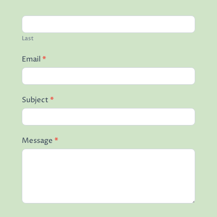
Last
Email
*
Subject
*
Message
*