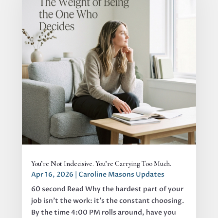
You’re Not Indecisive. You’re Carrying Too Much.
Apr 16, 2026
|
Caroline Masons Updates
60 second Read Why the hardest part of your
job isn’t the work: it’s the constant choosing.
By the time 4:00 PM rolls around, have you