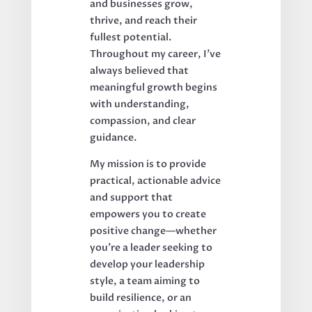
and businesses grow,
thrive, and reach their
fullest potential.
Throughout my career, I’ve
always believed that
meaningful growth begins
with understanding,
compassion, and clear
guidance.
My mission is to provide
practical, actionable advice
and support that
empowers you to create
positive change—whether
you’re a leader seeking to
develop your leadership
style, a team aiming to
build resilience, or an