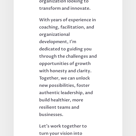
organization looking to
transform and innovate.
With years of experience in
coaching, facilitation, and
organizational
development, I’m
dedicated to guiding you
through the challenges and
opportunities of growth
with honesty and clarity.
Together, we can unlock
new possibilities, foster
authentic leadership, and
build healthier, more
resilient teams and
businesses.
Let’s work together to
turn your vision into