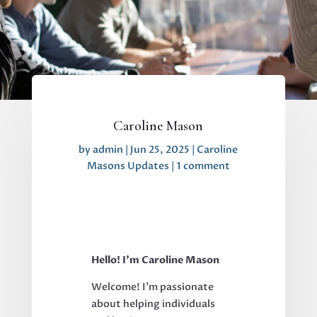
Caroline Mason
by
admin
|
Jun 25, 2025
|
Caroline
Masons Updates
|
1 comment
Hello! I’m Caroline Mason
Welcome! I’m passionate
about helping individuals