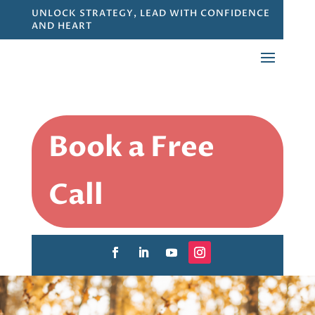
UNLOCK STRATEGY, LEAD WITH CONFIDENCE
AND HEART
Book a Free
Call