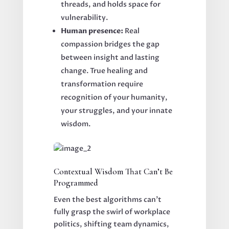
threads, and holds space for
vulnerability.
Human presence:
Real
compassion bridges the gap
between insight and lasting
change. True healing and
transformation require
recognition of your humanity,
your struggles, and your innate
wisdom.
Contextual Wisdom That Can’t Be
Programmed
Even the best algorithms can’t
fully grasp the swirl of workplace
politics, shifting team dynamics,