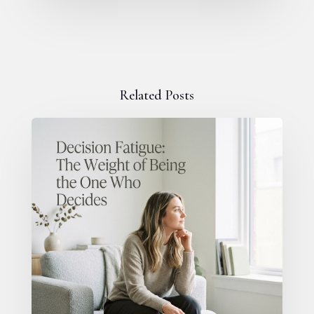
Related Posts