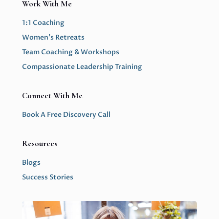
Work With Me
1:1 Coaching
Women’s Retreats
Team Coaching & Workshops
Compassionate Leadership Training
Connect With Me
Book A Free Discovery Call
Resources
Blogs
Success Stories