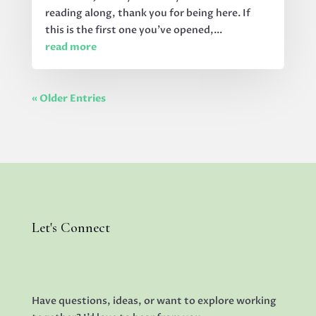
reading along, thank you for being here. If
this is the first one you’ve opened,...
read more
« Older Entries
Let's Connect
Have questions, ideas, or want to explore working