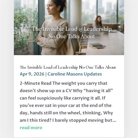
The Invisible Load of Leadership No One Talks About
Apr 9, 2026
|
Caroline Masons Updates
2-Minute Read The weight you carry that
doesn’t show up on a CV Why “having it all”
can feel suspiciously like carrying it all. If
you’ve ever sat in your car at the end of the
day, hands still on the wheel, thinking, Why
am I this tired? I barely stopped moving but...
read more