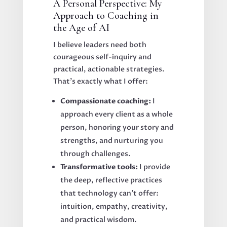
A Personal Perspective: My
Approach to Coaching in
the Age of AI
I believe leaders need both
courageous self-inquiry and
practical, actionable strategies.
That's exactly what I offer:
Compassionate coaching:
I
approach every client as a whole
person, honoring your story and
strengths, and nurturing you
through challenges.
Transformative tools:
I provide
the deep, reflective practices
that technology can’t offer:
intuition, empathy, creativity,
and practical wisdom.