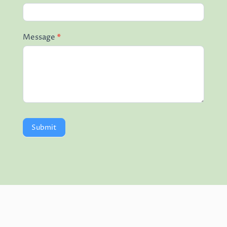
Message
*
Submit