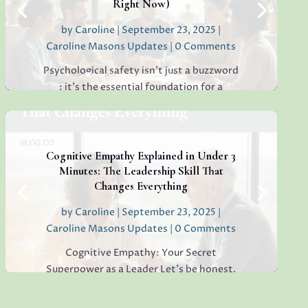
Right Now)
by
Caroline
|
September 23, 2025
|
Read More
Caroline Masons Updates
| 0 Comments
Psychological safety isn’t just a buzzword
: it’s the essential foundation for a
thriving, creative, high-performing team.
If you’re sensing hesitation, silence, or a
lack of open collaboration in your
workplace, you’re not alone. I’ve seen it in
Cognitive Empathy Explained in Under 3
teams everywhere, and...
Minutes: The Leadership Skill That
Changes Everything
by
Caroline
|
September 23, 2025
|
Caroline Masons Updates
| 0 Comments
Read More
Cognitive Empathy: Your Secret
Superpower as a Leader Let’s be honest,
modern leadership is more demanding
than ever. Teams want more than