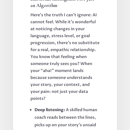
an Algorithm
Here’s the truth I can’t ignore: AI
cannot feel. While it’s wonderful
at noticing changes in your
language, stress level, or goal
progression, there’s no substitute
for a real, empathic relationship.
You know that feeling when
someone truly sees you? When
your “aha!” moment lands
because someone understands
your story, your context, and
your pain: not just your data
points?
Deep listening:
A skilled human
coach reads between the lines,
picks up on your story’s unsaid