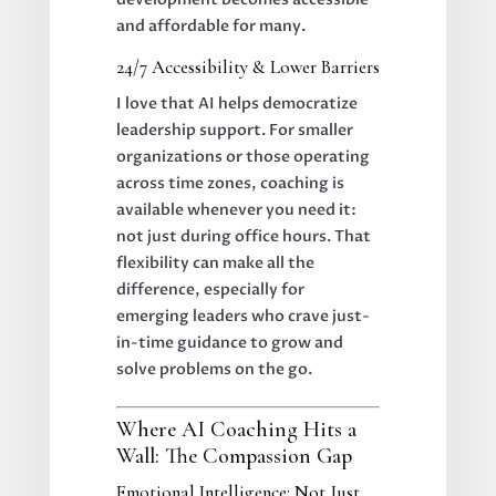
and affordable for many.
24/7 Accessibility & Lower Barriers
I love that AI helps democratize
leadership support. For smaller
organizations or those operating
across time zones, coaching is
available whenever you need it:
not just during office hours. That
flexibility can make all the
difference, especially for
emerging leaders who crave just-
in-time guidance to grow and
solve problems on the go.
Where AI Coaching Hits a
Wall: The Compassion Gap
Emotional Intelligence: Not Just