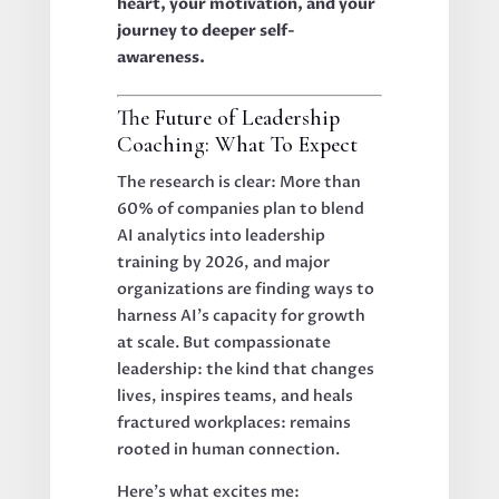
heart, your motivation, and your
journey to deeper self-
awareness.
The Future of Leadership
Coaching: What To Expect
The research is clear: More than
60% of companies plan to blend
AI analytics into leadership
training by 2026, and major
organizations are finding ways to
harness AI’s capacity for growth
at scale. But compassionate
leadership: the kind that changes
lives, inspires teams, and heals
fractured workplaces: remains
rooted in human connection.
Here’s what excites me: