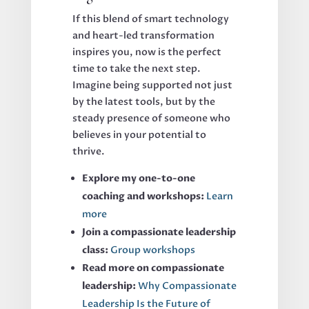
If this blend of smart technology
and heart-led transformation
inspires you, now is the perfect
time to take the next step.
Imagine being supported not just
by the latest tools, but by the
steady presence of someone who
believes in your potential to
thrive.
Explore my one-to-one
coaching and workshops:
Learn
more
Join a compassionate leadership
class:
Group workshops
Read more on compassionate
leadership:
Why Compassionate
Leadership Is the Future of