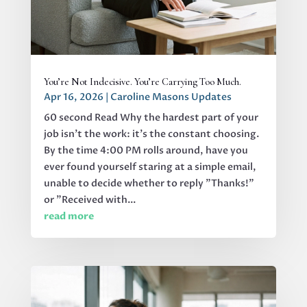
You’re Not Indecisive. You’re Carrying Too Much.
Apr 16, 2026
|
Caroline Masons Updates
60 second Read Why the hardest part of your
job isn’t the work: it’s the constant choosing.
By the time 4:00 PM rolls around, have you
ever found yourself staring at a simple email,
unable to decide whether to reply "Thanks!"
or "Received with...
read more