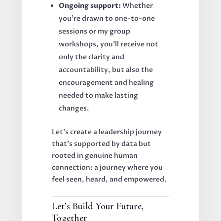
Ongoing support:
Whether
you're drawn to one-to-one
sessions or my group
workshops, you’ll receive not
only the clarity and
accountability, but also the
encouragement and healing
needed to make lasting
changes.
Let’s create a leadership journey
that’s supported by data but
rooted in genuine human
connection: a journey where you
feel seen, heard, and empowered.
Let’s Build Your Future,
Together