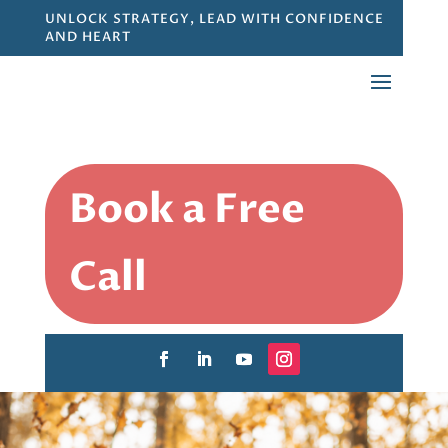
UNLOCK STRATEGY, LEAD WITH CONFIDENCE
AND HEART
Book a Free
Call