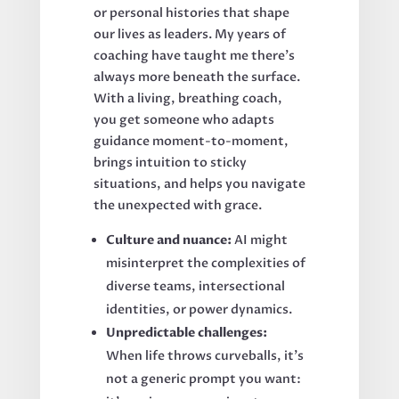
or personal histories that shape
our lives as leaders. My years of
coaching have taught me there’s
always more beneath the surface.
With a living, breathing coach,
you get someone who adapts
guidance moment-to-moment,
brings intuition to sticky
situations, and helps you navigate
the unexpected with grace.
Culture and nuance:
AI might
misinterpret the complexities of
diverse teams, intersectional
identities, or power dynamics.
Unpredictable challenges:
When life throws curveballs, it’s
not a generic prompt you want: