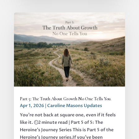
Part 5: The Truth About Growth No One Tells You.
Apr 1, 2026
|
Caroline Masons Updates
You’re not back at square one, even if it feels
like it. ⏲️2 minute read | Part 5 of 5: The
Heroine's Journey Series This is Part 5 of the
Heroine’s Journey series.If you’ve been