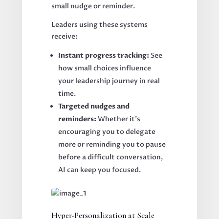
small nudge or reminder.
Leaders using these systems
receive:
Instant progress tracking:
See
how small choices influence
your leadership journey in real
time.
Targeted nudges and
reminders:
Whether it’s
encouraging you to delegate
more or reminding you to pause
before a difficult conversation,
AI can keep you focused.
Hyper-Personalization at Scale