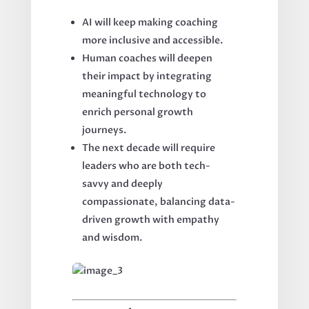
AI will keep making coaching
more inclusive and accessible.
Human coaches will deepen
their impact by integrating
meaningful technology to
enrich personal growth
journeys.
The next decade will require
leaders who are both tech-
savvy and deeply
compassionate, balancing data-
driven growth with empathy
and wisdom.