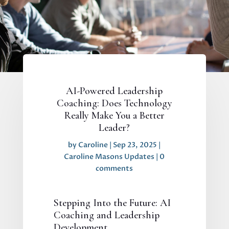
AI-Powered Leadership
Coaching: Does Technology
Really Make You a Better
Leader?
by
Caroline
|
Sep 23, 2025
|
Caroline Masons Updates
|
0
comments
Stepping Into the Future: AI
Coaching and Leadership
Development