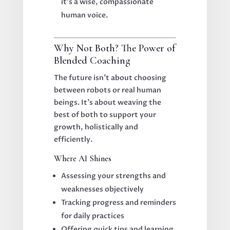
it’s a wise, compassionate
human voice.
Why Not Both? The Power of
Blended Coaching
The future isn’t about choosing
between robots or real human
beings. It’s about weaving the
best of both to support your
growth, holistically and
efficiently.
Where AI Shines
Assessing your strengths and
weaknesses objectively
Tracking progress and reminders
for daily practices
Offering quick tips and learning