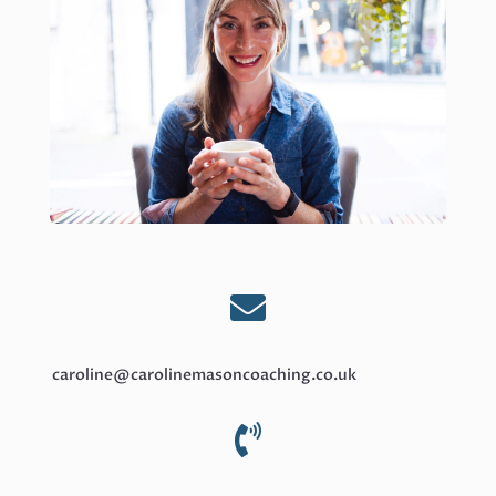

caroline@carolinemasoncoaching.co.uk
