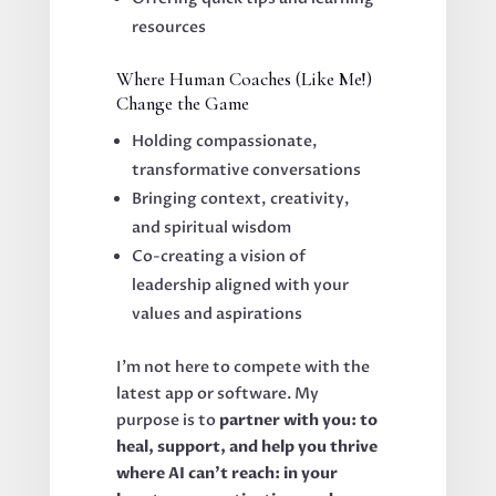
resources
Where Human Coaches (Like Me!)
Change the Game
Holding compassionate,
transformative conversations
Bringing context, creativity,
and spiritual wisdom
Co-creating a vision of
leadership aligned with your
values and aspirations
I’m not here to compete with the
latest app or software. My
purpose is to
partner with you: to
heal, support, and help you thrive
where AI can’t reach: in your