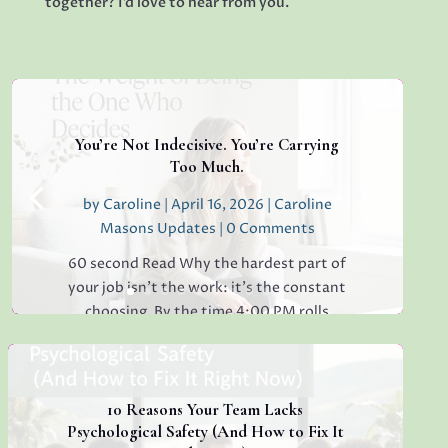
together? I’d love to hear from you.
You’re Not Indecisive. You’re Carrying
Too Much.
by
Caroline
|
April 16, 2026
|
Caroline
Masons Updates
| 0 Comments
60 second Read Why the hardest part of
your job isn’t the work: it’s the constant
choosing. By the time 4:00 PM rolls
around, have you ever found yourself
staring at a simple email, unable to decide
whether to reply "Thanks!" or "Received
with...
10 Reasons Your Team Lacks
Psychological Safety (And How to Fix It