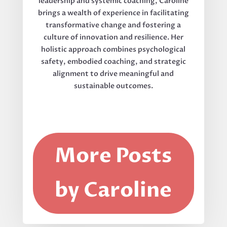
leadership and systemic coaching, Caroline
brings a wealth of experience in facilitating
transformative change and fostering a
culture of innovation and resilience. Her
holistic approach combines psychological
safety, embodied coaching, and strategic
alignment to drive meaningful and
sustainable outcomes.
More Posts
by Caroline