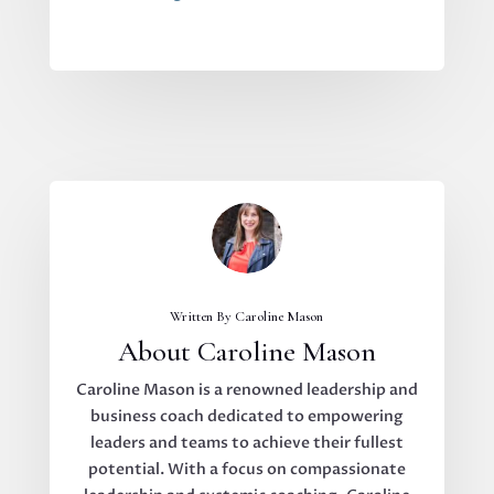
Written By Caroline Mason
About Caroline Mason
Caroline Mason is a renowned leadership and
business coach dedicated to empowering
leaders and teams to achieve their fullest
potential. With a focus on compassionate