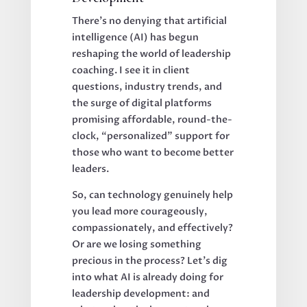
There’s no denying that artificial
intelligence (AI) has begun
reshaping the world of leadership
coaching. I see it in client
questions, industry trends, and
the surge of digital platforms
promising affordable, round-the-
clock, “personalized” support for
those who want to become better
leaders.
So, can technology genuinely help
you lead more courageously,
compassionately, and effectively?
Or are we losing something
precious in the process? Let’s dig
into what AI is already doing for
leadership development: and