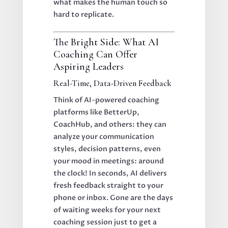
what makes the human touch so
hard to replicate.
The Bright Side: What AI
Coaching Can Offer
Aspiring Leaders
Real-Time, Data-Driven Feedback
Think of AI-powered coaching
platforms like BetterUp,
CoachHub, and others: they can
analyze your communication
styles, decision patterns, even
your mood in meetings: around
the clock! In seconds, AI delivers
fresh feedback straight to your
phone or inbox. Gone are the days
of waiting weeks for your next
coaching session just to get a