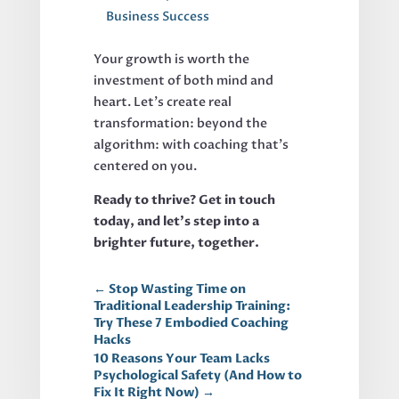
Business Success
Your growth is worth the
investment of both mind and
heart. Let’s create real
transformation: beyond the
algorithm: with coaching that’s
centered on you.
Ready to thrive? Get in touch
today, and let’s step into a
brighter future, together.
←
Stop Wasting Time on
Traditional Leadership Training:
Try These 7 Embodied Coaching
Hacks
10 Reasons Your Team Lacks
Psychological Safety (And How to
Fix It Right Now)
→