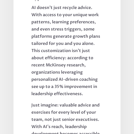
AI doesn’t just recycle advice.
With access to your unique work
patterns, learning preferences,
and even stress triggers, some
platforms generate growth plans
tailored for you and you alone.
This customization isn’t just
about efficiency: according to
recent McKinsey research,
organizations leveraging
personalized AI-driven coaching
see up to a 35% improvement in
leadership effectiveness.
Just imagine: valuable advice and
exercises for every level of your
team, not just senior executives.
With AI’s reach, leadership
development becomes accessible