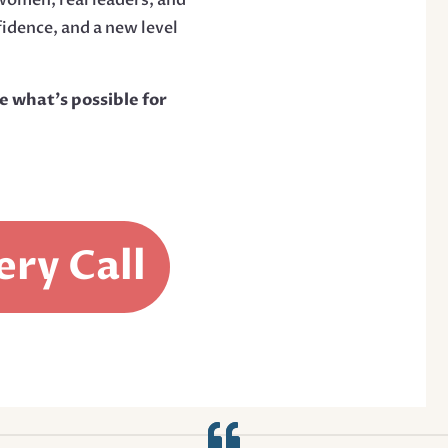
fidence, and a new level
e what’s possible for
ery Call