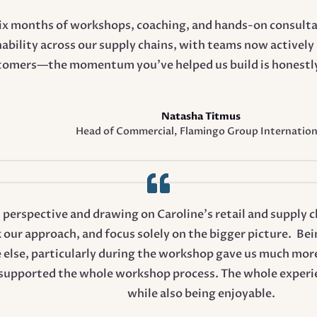
six months of workshops, coaching, and hands-on consulta
ability across our supply chains, with teams now activel
tomers—the momentum you’ve helped us build is honestly 
Natasha Titmus
Head of Commercial
,
Flamingo Group Internation
t perspective and drawing on Caroline’s retail and supply 
k our approach, and focus solely on the bigger picture. Bei
 else, particularly during the workshop gave us much more
upported the whole workshop process. The whole experien
while also being enjoyable.