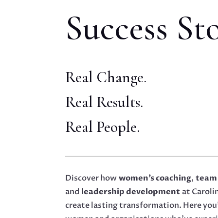
Success Sto
Real Change.
Real Results.
Real People.
Discover how
women’s coaching
,
team
and
leadership development
at Carol
create lasting transformation. Here you’