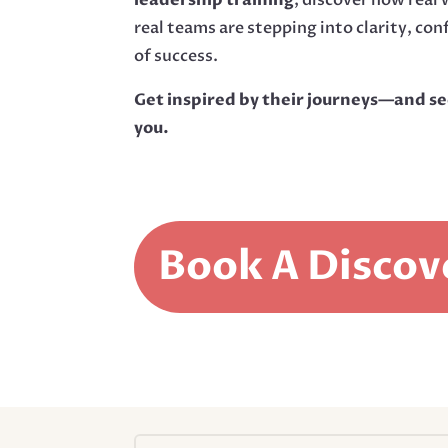
real teams are stepping into clarity, con
of success.
Get inspired by their journeys—and se
you.
Book A Discov