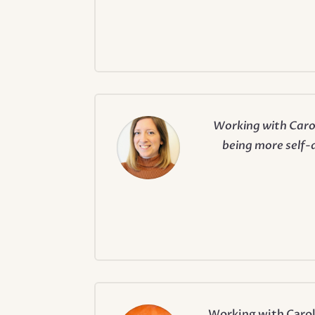
Working with Carol
being more self-a
Working with Carol