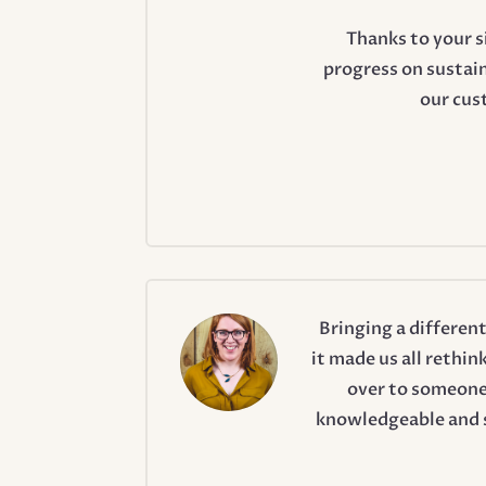
Thanks to your 
progress on sustain
our cus
Bringing a differen
it made us all rethin
over to someone
knowledgeable and s