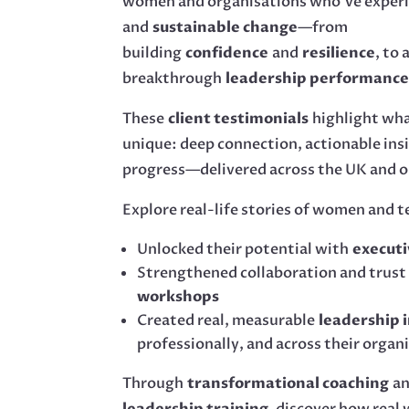
women and organisations who’ve exper
and
sustainable change
—from
building
confidence
and
resilience
, to
breakthrough
leadership performanc
These
client testimonials
highlight wh
unique: deep connection, actionable ins
progress—delivered across the UK and o
Explore real-life stories of women and 
Unlocked their potential with
executi
Strengthened collaboration and trust
workshops
Created real, measurable
leadership 
professionally, and across their organ
Through
transformational coaching
a
leadership training
, discover how real