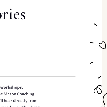
ries
 workshops
,
ine Mason Coaching
ll hear directly from