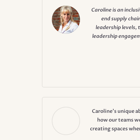
Caroline is an inclu
end supply chain
leadership levels,
leadership engagem
Caroline’s unique a
how our teams wor
creating spaces wher