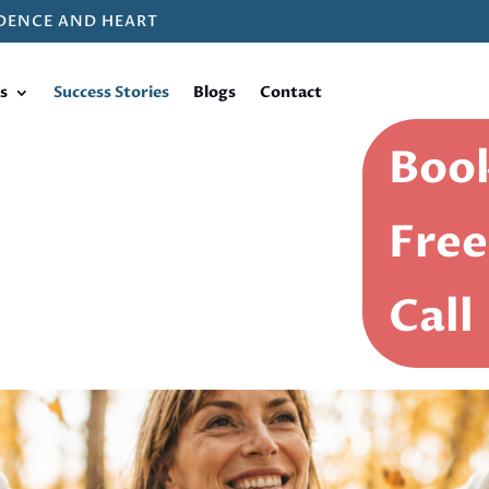
DENCE AND HEART
s
Success Stories
Blogs
Contact
Book
Free
Call