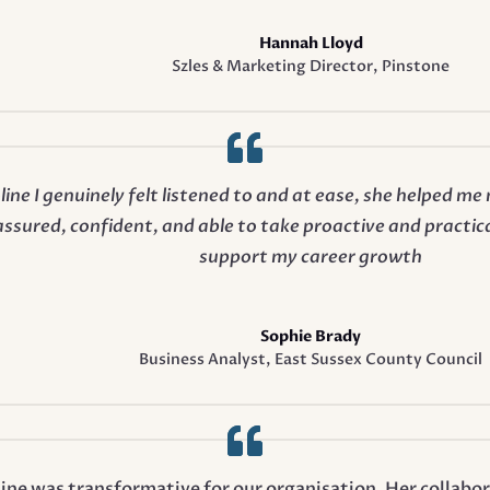
Hannah Lloyd
Szles & Marketing Director
,
Pinstone
ine I genuinely felt listened to and at ease, she helped m
ssured, confident, and able to take proactive and practica
support my career growth
Sophie Brady
Business Analyst
,
East Sussex County Council
ine was transformative for our organisation. Her collabo