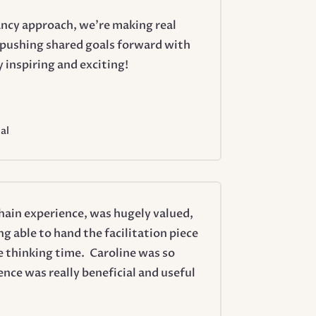
ncy approach, we’re making real
y pushing shared goals forward with
inspiring and exciting!
al
chain experience, was hugely valued,
ng able to hand the facilitation piece
 thinking time. Caroline was so
ce was really beneficial and useful