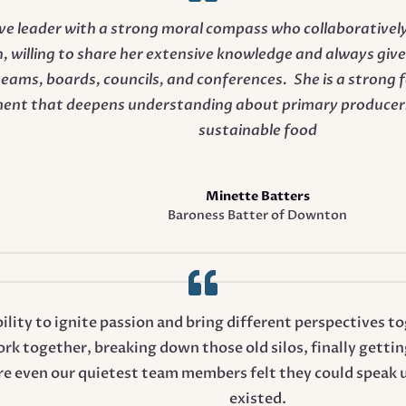
sive leader with a strong moral compass who collaborative
, willing to share her extensive knowledge and always gives
 teams, boards, councils, and conferences. She is a strong 
ent that deepens understanding about primary producers
sustainable food
Minette Batters
Baroness Batter of Downton
bility to ignite passion and bring different perspectives
k together, breaking down those old silos, finally getti
e even our quietest team members felt they could speak 
existed.