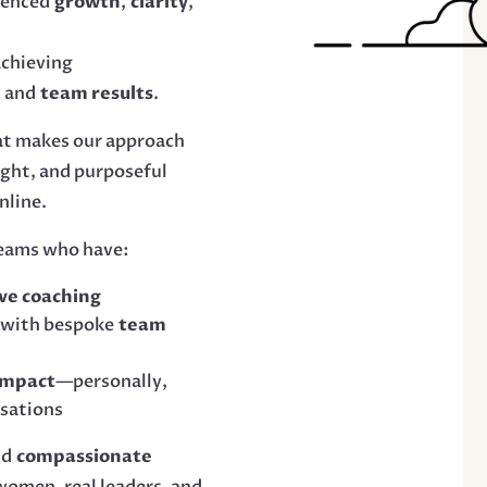
ienced
growth
,
clarity
,
 achieving
e
and
team results
.
at makes our approach
ight, and purposeful
nline.
teams who have:
ve coaching
 with bespoke
team
impact
—personally,
isations
nd
compassionate
 women, real leaders, and