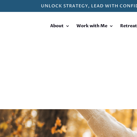
UNLOCK STRATEGY, LEAD WITH CONFI
About
Work with Me
Retreat