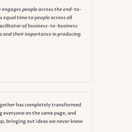
ly engages people across the end-to-
 equal time to people across all
facilitator of business-to-business
 and their importance in producing
 together has completely transformed
ng everyone on the same page, and
up, bringing out ideas we never knew