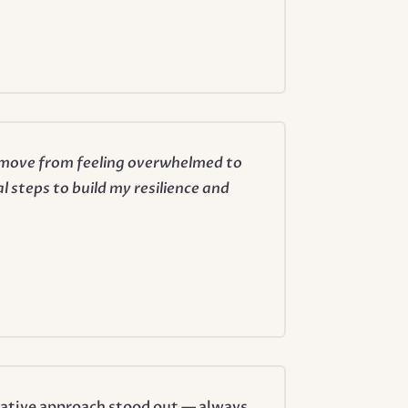
e move from feeling overwhelmed to
l steps to build my resilience and
rative approach stood out — always