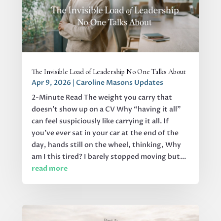
The Invisible Load of Leadership No One Talks About
Apr 9, 2026
|
Caroline Masons Updates
2-Minute Read The weight you carry that
doesn’t show up on a CV Why “having it all”
can feel suspiciously like carrying it all. If
you’ve ever sat in your car at the end of the
day, hands still on the wheel, thinking, Why
am I this tired? I barely stopped moving but...
read more