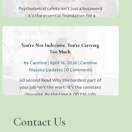
Psychological safety isn’t just a buzzword
: it’s the essential foundation for a
thriving, creative, high-performing team.
If you’re sensing hesitation, silence, or a
lack of open collaboration in your
workplace, you’re not alone. I’ve seen it in
You’re Not Indecisive. You’re Carrying
teams everywhere, and...
Too Much.
by
Caroline
|
April 16, 2026
|
Caroline
Masons Updates
| 0 Comments
Read More
60 second Read Why the hardest part of
your job isn’t the work: it’s the constant
choosing. By the time 4:00 PM rolls
around, have you ever found yourself
staring at a simple email, unable to decide
whether to reply "Thanks!" or "Received
Contact
Contact Us
Us
with...