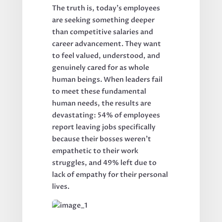
The truth is, today's employees
are seeking something deeper
than competitive salaries and
career advancement. They want
to feel valued, understood, and
genuinely cared for as whole
human beings. When leaders fail
to meet these fundamental
human needs, the results are
devastating: 54% of employees
report leaving jobs specifically
because their bosses weren't
empathetic to their work
struggles, and 49% left due to
lack of empathy for their personal
lives.