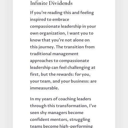
Infinite Dividends
If you're reading this and feeling
inspired to embrace
compassionate leadership in your
own organization, I want you to
know that you're not alone on
this journey. The transition from
traditional management
approaches to compassionate
leadership can feel challenging at
first, but the rewards: for you,
your team, and your business: are
immeasurable.
In my years of coaching leaders
through this transformation, I've
seen shy managers become
confident mentors, struggling
teams become high-performing