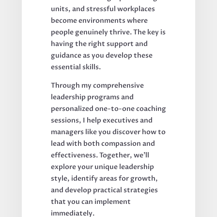
units, and stressful workplaces
become environments where
people genuinely thrive. The key is
having the right support and
guidance as you develop these
essential skills.
Through my comprehensive
leadership programs and
personalized one-to-one coaching
sessions, I help executives and
managers like you discover how to
lead with both compassion and
effectiveness. Together, we'll
explore your unique leadership
style, identify areas for growth,
and develop practical strategies
that you can implement
immediately.