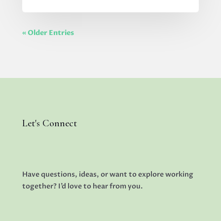
« Older Entries
Let's Connect
Have questions, ideas, or want to explore working
together? I’d love to hear from you.