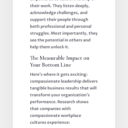
their work. They listen deeply,
acknowledge challenges, and
support their people through
both professional and personal
struggles. Most importantly, they
see the potential in others and
help them unlock it.
The Measurable Impact on
Your Bottom Line
Here's where it gets exciting:
compassionate leadership delivers
tangible business results that will
transform your organization's
performance. Research shows
that companies with
compassionate workplace
cultures experience: