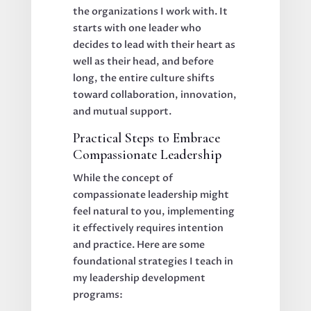
the organizations I work with. It
starts with one leader who
decides to lead with their heart as
well as their head, and before
long, the entire culture shifts
toward collaboration, innovation,
and mutual support.
Practical Steps to Embrace
Compassionate Leadership
While the concept of
compassionate leadership might
feel natural to you, implementing
it effectively requires intention
and practice. Here are some
foundational strategies I teach in
my leadership development
programs: