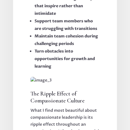
that inspire rather than
intimidate
Support team members who
are struggling with transitions
Maintain team cohesion during
challenging periods
Turn obstacles into
opportunities for growth and
learning
The Ripple Effect of
Compassionate Culture
What I find most beautiful about
compassionate leadership is its
ripple effect throughout an