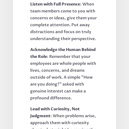
Listen with Full Presence
: When
team members come to you with
concerns or ideas, give them your
complete attention. Put away
distractions and focus on truly
understanding their perspective.
Acknowledge the Human Behind
the Role
: Remember that your
employees are whole people with
lives, concerns, and dreams
outside of work. A simple "How
are you doing?" asked with
genuine interest can make a
profound difference.
Lead with Curiosity, Not
Judgment
: When problems arise,
approach them with curiosity