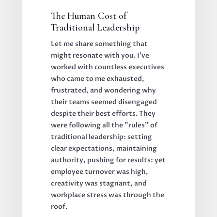
The Human Cost of
Traditional Leadership
Let me share something that
might resonate with you. I've
worked with countless executives
who came to me exhausted,
frustrated, and wondering why
their teams seemed disengaged
despite their best efforts. They
were following all the "rules" of
traditional leadership: setting
clear expectations, maintaining
authority, pushing for results: yet
employee turnover was high,
creativity was stagnant, and
workplace stress was through the
roof.