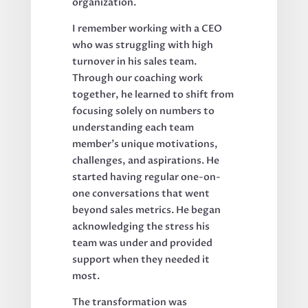
organization.
I remember working with a CEO
who was struggling with high
turnover in his sales team.
Through our coaching work
together, he learned to shift from
focusing solely on numbers to
understanding each team
member's unique motivations,
challenges, and aspirations. He
started having regular one-on-
one conversations that went
beyond sales metrics. He began
acknowledging the stress his
team was under and provided
support when they needed it
most.
The transformation was