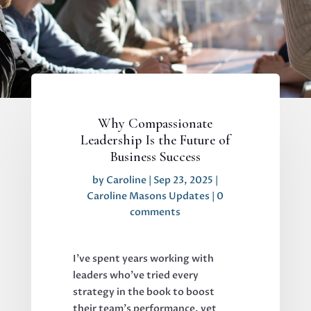
Why Compassionate
Leadership Is the Future of
Business Success
by
Caroline
|
Sep 23, 2025
|
Caroline Masons Updates
|
0
comments
I've spent years working with
leaders who've tried every
strategy in the book to boost
their team's performance, yet