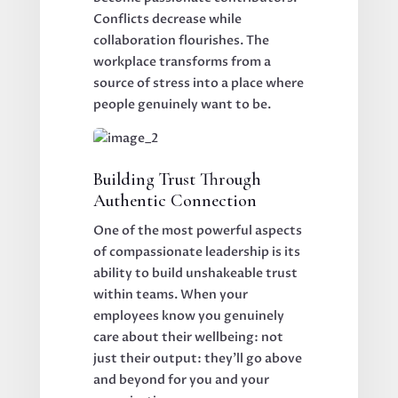
Conflicts decrease while
collaboration flourishes. The
workplace transforms from a
source of stress into a place where
people genuinely want to be.
Building Trust Through
Authentic Connection
One of the most powerful aspects
of compassionate leadership is its
ability to build unshakeable trust
within teams. When your
employees know you genuinely
care about their wellbeing: not
just their output: they'll go above
and beyond for you and your