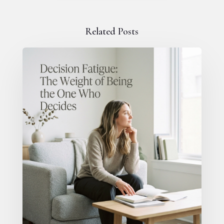
Related Posts