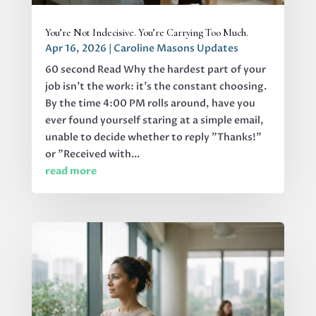
You’re Not Indecisive. You’re Carrying Too Much.
Apr 16, 2026
|
Caroline Masons Updates
60 second Read Why the hardest part of your
job isn’t the work: it’s the constant choosing.
By the time 4:00 PM rolls around, have you
ever found yourself staring at a simple email,
unable to decide whether to reply "Thanks!"
or "Received with...
read more