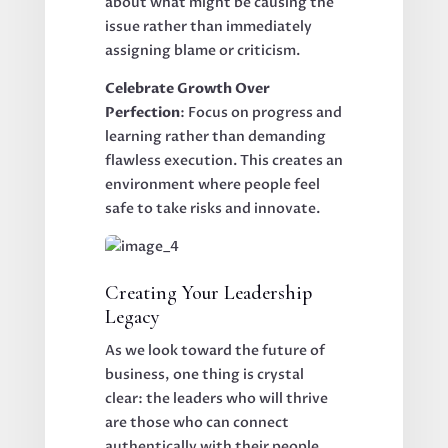
about what might be causing the
issue rather than immediately
assigning blame or criticism.
Celebrate Growth Over
Perfection
: Focus on progress and
learning rather than demanding
flawless execution. This creates an
environment where people feel
safe to take risks and innovate.
Creating Your Leadership
Legacy
As we look toward the future of
business, one thing is crystal
clear: the leaders who will thrive
are those who can connect
authentically with their people