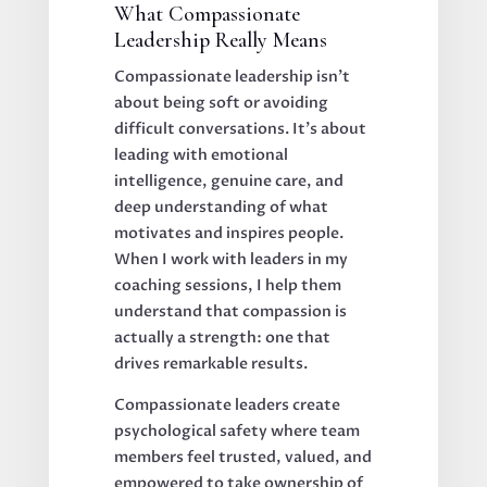
What Compassionate
Leadership Really Means
Compassionate leadership isn't
about being soft or avoiding
difficult conversations. It's about
leading with emotional
intelligence, genuine care, and
deep understanding of what
motivates and inspires people.
When I work with leaders in my
coaching sessions, I help them
understand that compassion is
actually a strength: one that
drives remarkable results.
Compassionate leaders create
psychological safety where team
members feel trusted, valued, and
empowered to take ownership of