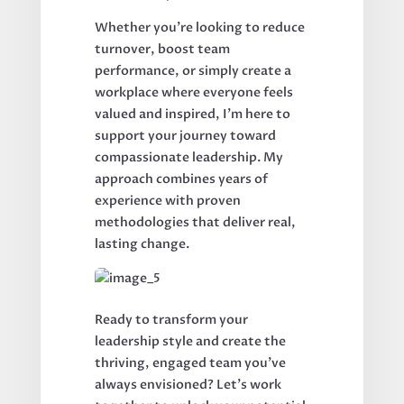
Whether you're looking to reduce
turnover, boost team
performance, or simply create a
workplace where everyone feels
valued and inspired, I'm here to
support your journey toward
compassionate leadership. My
approach combines years of
experience with proven
methodologies that deliver real,
lasting change.
Ready to transform your
leadership style and create the
thriving, engaged team you've
always envisioned? Let's work