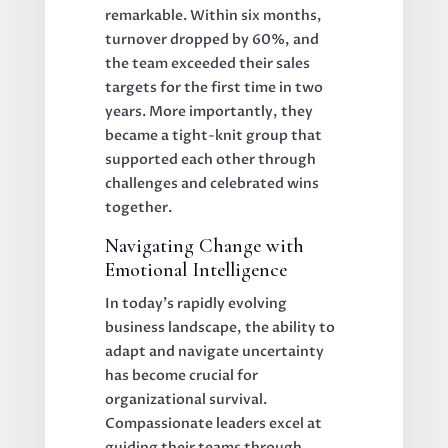
remarkable. Within six months,
turnover dropped by 60%, and
the team exceeded their sales
targets for the first time in two
years. More importantly, they
became a tight-knit group that
supported each other through
challenges and celebrated wins
together.
Navigating Change with
Emotional Intelligence
In today's rapidly evolving
business landscape, the ability to
adapt and navigate uncertainty
has become crucial for
organizational survival.
Compassionate leaders excel at
guiding their teams through