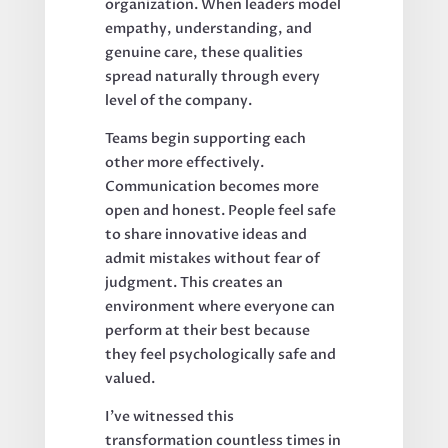
organization. When leaders model
empathy, understanding, and
genuine care, these qualities
spread naturally through every
level of the company.
Teams begin supporting each
other more effectively.
Communication becomes more
open and honest. People feel safe
to share innovative ideas and
admit mistakes without fear of
judgment. This creates an
environment where everyone can
perform at their best because
they feel psychologically safe and
valued.
I've witnessed this
transformation countless times in