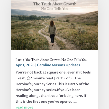
Part 5: The Truth About Growth No One Tells You.
Apr 1, 2026
|
Caroline Masons Updates
You’re not back at square one, even if it feels
like it. ⏲️2 minute read | Part 5 of 5: The
Heroine's Journey Series This is Part 5 of the
Heroine’s Journey series.If you’ve been
reading along, thank you for being here. If
this is the first one you’ve opened,...
read more