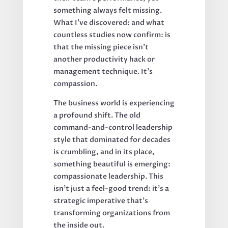
something always felt missing.
What I've discovered: and what
countless studies now confirm: is
that the missing piece isn't
another productivity hack or
management technique. It's
compassion.
The business world is experiencing
a profound shift. The old
command-and-control leadership
style that dominated for decades
is crumbling, and in its place,
something beautiful is emerging:
compassionate leadership. This
isn't just a feel-good trend: it's a
strategic imperative that's
transforming organizations from
the inside out.