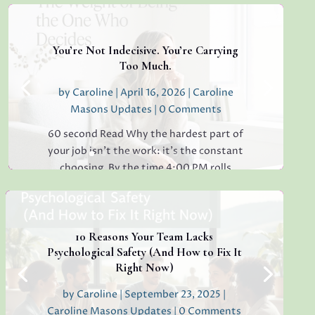
You’re Not Indecisive. You’re Carrying
Too Much.
by
Caroline
|
April 16, 2026
|
Caroline
Masons Updates
| 0 Comments
60 second Read Why the hardest part of
your job isn’t the work: it’s the constant
choosing. By the time 4:00 PM rolls
around, have you ever found yourself
staring at a simple email, unable to decide
whether to reply "Thanks!" or "Received
with...
10 Reasons Your Team Lacks
Psychological Safety (And How to Fix It
Right Now)
by
Caroline
|
September 23, 2025
|
Read More
Caroline Masons Updates
| 0 Comments