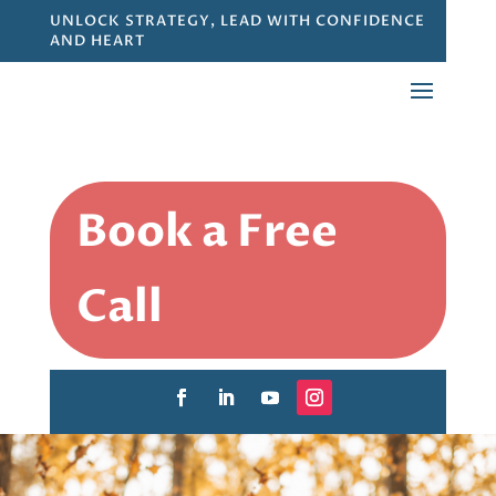
UNLOCK STRATEGY, LEAD WITH CONFIDENCE
AND HEART
Book a Free
Call