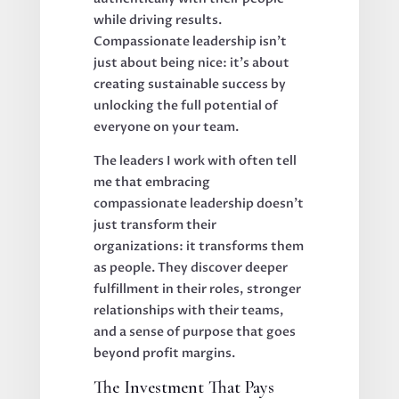
while driving results.
Compassionate leadership isn't
just about being nice: it's about
creating sustainable success by
unlocking the full potential of
everyone on your team.
The leaders I work with often tell
me that embracing
compassionate leadership doesn't
just transform their
organizations: it transforms them
as people. They discover deeper
fulfillment in their roles, stronger
relationships with their teams,
and a sense of purpose that goes
beyond profit margins.
The Investment That Pays