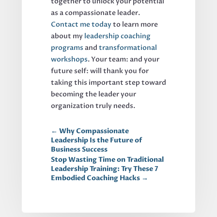
together to unlock your potential
as a compassionate leader.
Contact me today
to learn more
about my
leadership coaching
programs
and
transformational
workshops
. Your team: and your
future self: will thank you for
taking this important step toward
becoming the leader your
organization truly needs.
←
Why Compassionate
Leadership Is the Future of
Business Success
Stop Wasting Time on Traditional
Leadership Training: Try These 7
Embodied Coaching Hacks
→