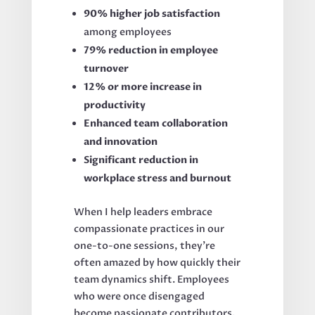
90% higher job satisfaction
among employees
79% reduction in employee
turnover
12% or more increase in
productivity
Enhanced team collaboration
and innovation
Significant reduction in
workplace stress and burnout
When I help leaders embrace
compassionate practices in our
one-to-one sessions, they're
often amazed by how quickly their
team dynamics shift. Employees
who were once disengaged
become passionate contributors.