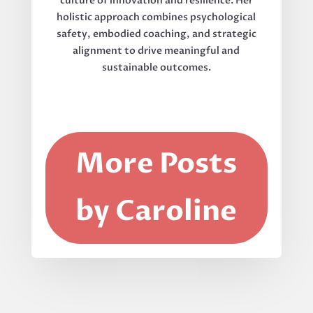
culture of innovation and resilience. Her
holistic approach combines psychological
safety, embodied coaching, and strategic
alignment to drive meaningful and
sustainable outcomes.
More Posts
by Caroline