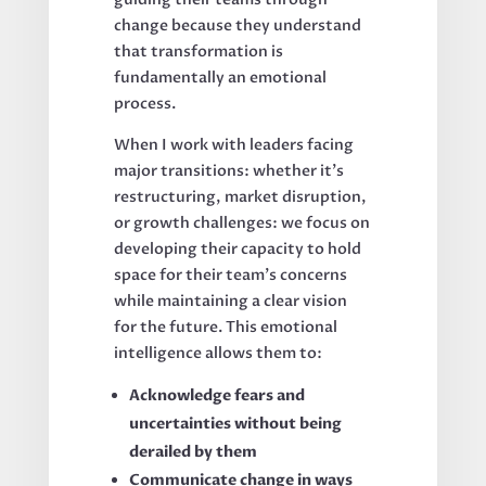
change because they understand
that transformation is
fundamentally an emotional
process.
When I work with leaders facing
major transitions: whether it's
restructuring, market disruption,
or growth challenges: we focus on
developing their capacity to hold
space for their team's concerns
while maintaining a clear vision
for the future. This emotional
intelligence allows them to:
Acknowledge fears and
uncertainties without being
derailed by them
Communicate change in ways