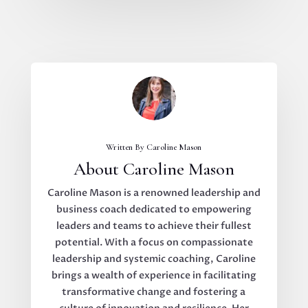
Written By Caroline Mason
About Caroline Mason
Caroline Mason is a renowned leadership and
business coach dedicated to empowering
leaders and teams to achieve their fullest
potential. With a focus on compassionate
leadership and systemic coaching, Caroline
brings a wealth of experience in facilitating
transformative change and fostering a