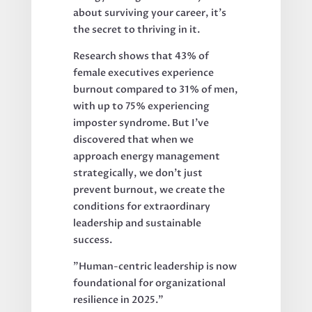
about surviving your career, it's
the secret to thriving in it.
Research shows that 43% of
female executives experience
burnout compared to 31% of men,
with up to 75% experiencing
imposter syndrome. But I've
discovered that when we
approach energy management
strategically, we don't just
prevent burnout, we create the
conditions for extraordinary
leadership and sustainable
success.
"Human-centric leadership is now
foundational for organizational
resilience in 2025."