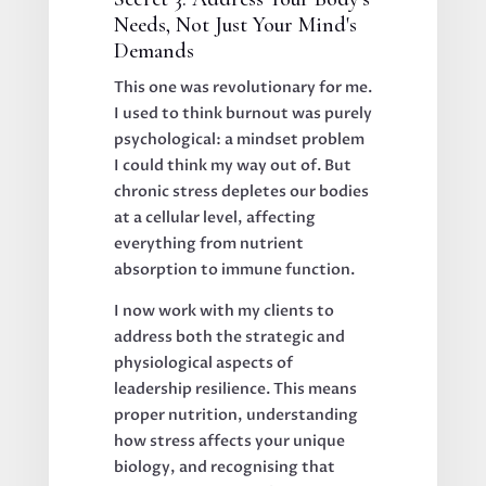
Needs, Not Just Your Mind's
Demands
This one was revolutionary for me.
I used to think burnout was purely
psychological: a mindset problem
I could think my way out of. But
chronic stress depletes our bodies
at a cellular level, affecting
everything from nutrient
absorption to immune function.
I now work with my clients to
address both the strategic and
physiological aspects of
leadership resilience. This means
proper nutrition, understanding
how stress affects your unique
biology, and recognising that