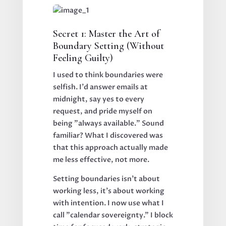
Secret 1: Master the Art of
Boundary Setting (Without
Feeling Guilty)
I used to think boundaries were
selfish. I'd answer emails at
midnight, say yes to every
request, and pride myself on
being "always available." Sound
familiar? What I discovered was
that this approach actually made
me less effective, not more.
Setting boundaries isn't about
working less, it's about working
with intention. I now use what I
call "calendar sovereignty." I block