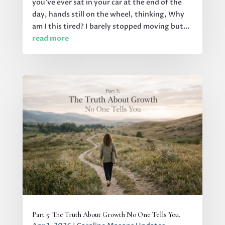
you’ve ever sat in your car at the end of the
day, hands still on the wheel, thinking, Why
am I this tired? I barely stopped moving but...
read more
Part 5: The Truth About Growth No One Tells You.