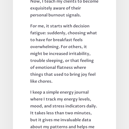
Now, I teach my clients to become
exquisitely aware of their
personal burnout signals.
For me, it starts with decision
fatigue: suddenly, choosing what
to have for breakfast feels
overwhelming. For others, it
might be increased irritability,
trouble sleeping, or that feeling
of emotional flatness where
things that used to bring joy feel
like chores.
I keep a simple energy journal
where I track my energy levels,
mood, and stress indicators daily.
It takes less than two minutes,
but it gives me invaluable data
about my patterns and helps me