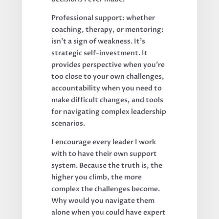
Professional support: whether
coaching, therapy, or mentoring:
isn't a sign of weakness. It's
strategic self-investment. It
provides perspective when you're
too close to your own challenges,
accountability when you need to
make difficult changes, and tools
for navigating complex leadership
scenarios.
I encourage every leader I work
with to have their own support
system. Because the truth is, the
higher you climb, the more
complex the challenges become.
Why would you navigate them
alone when you could have expert