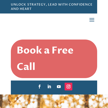
UNLOCK STRATEGY, LEAD WITH CONFIDENCE
AND HEART
Book a Free
Call