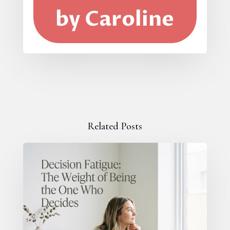
by Caroline
Related Posts