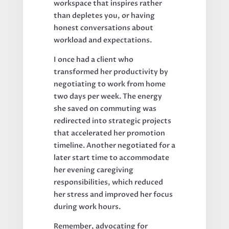
workspace that inspires rather
than depletes you, or having
honest conversations about
workload and expectations.
I once had a client who
transformed her productivity by
negotiating to work from home
two days per week. The energy
she saved on commuting was
redirected into strategic projects
that accelerated her promotion
timeline. Another negotiated for a
later start time to accommodate
her evening caregiving
responsibilities, which reduced
her stress and improved her focus
during work hours.
Remember, advocating for