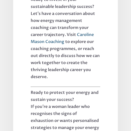
sustainable leadership success?
Let's have a conversation about
how energy management
coaching can transform your
career trajectory. Visit
Caroline
Mason Coaching
to explore our
coaching programmes, or reach
out directly to discuss how we can
work together to create the
thriving leadership career you
deserve.
Ready to protect your energy and
sustain your success?
If you're a woman leader who
recognises the signs of
exhaustion or wants personalised
strategies to manage your energy