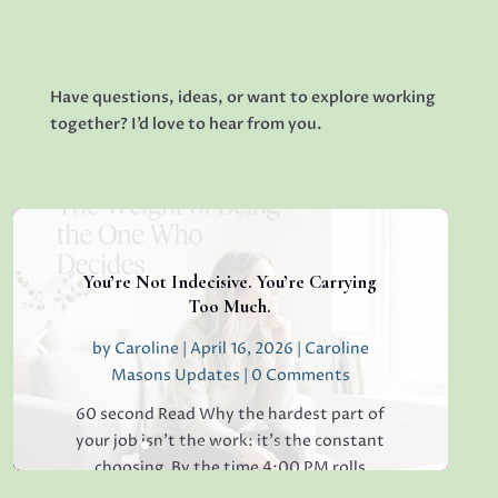
Have questions, ideas, or want to explore working
together? I’d love to hear from you.
You’re Not Indecisive. You’re Carrying
Too Much.
by
Caroline
|
April 16, 2026
|
Caroline
Masons Updates
| 0 Comments
60 second Read Why the hardest part of
your job isn’t the work: it’s the constant
choosing. By the time 4:00 PM rolls
around, have you ever found yourself