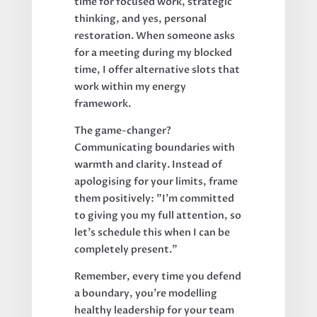
time for focused work, strategic
thinking, and yes, personal
restoration. When someone asks
for a meeting during my blocked
time, I offer alternative slots that
work within my energy
framework.
The game-changer?
Communicating boundaries with
warmth and clarity. Instead of
apologising for your limits, frame
them positively: "I'm committed
to giving you my full attention, so
let's schedule this when I can be
completely present."
Remember, every time you defend
a boundary, you're modelling
healthy leadership for your team