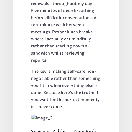
renewals" throughout my day.
Five minutes of deep breathing
before difficult conversations. A
ten-minute walk between
meetings. Proper lunch breaks
where I actually eat mindfully
rather than scarfing down a
sandwich whilst reviewing
reports.
The key is making self-care non-
negotiable rather than something
you fit in when everything else is
done. Because here's the truth: if
you wait for the perfect moment,
it'll never come.
Secret 3: Address Your Body's