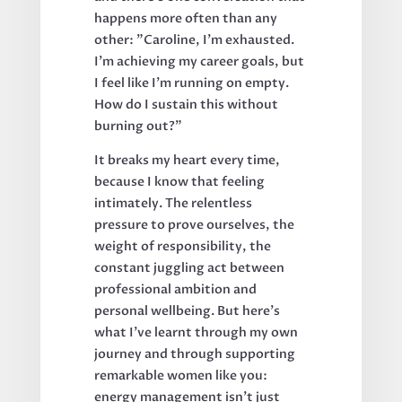
happens more often than any
other: "Caroline, I'm exhausted.
I'm achieving my career goals, but
I feel like I'm running on empty.
How do I sustain this without
burning out?"
It breaks my heart every time,
because I know that feeling
intimately. The relentless
pressure to prove ourselves, the
weight of responsibility, the
constant juggling act between
professional ambition and
personal wellbeing. But here's
what I've learnt through my own
journey and through supporting
remarkable women like you:
energy management isn't just