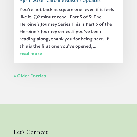
Apr 1, 2026
|
Caroline Masons Updates
You’re not back at square one, even if it feels
like it. ⏲️2 minute read | Part 5 of 5: The
Heroine's Journey Series This is Part 5 of the
Heroine’s Journey series.If you’ve been
reading along, thank you for being here. If
this is the first one you’ve opened,...
read more
« Older Entries
Let's Connect