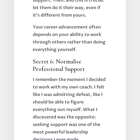
support. Then: and this is crucial:
let them do it their way, even if
it's different from yours.
Your career advancement often
depends on your ability to work
through others rather than doing
everything yourself.
Secret 6: Normalise
Professional Support
I remember the moment I decided
to work with my own coach. I felt
like I was admitting defeat, like I
should be able to figure
everything out myself. What I
discovered was the opposite:
seeking support was one of the
most powerful leadership
decisions I ever made.