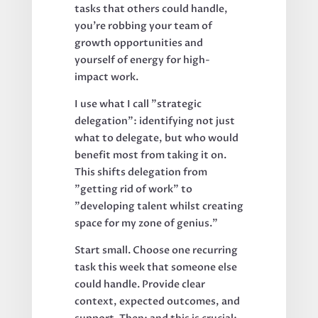
tasks that others could handle,
you're robbing your team of
growth opportunities and
yourself of energy for high-
impact work.
I use what I call "strategic
delegation": identifying not just
what to delegate, but who would
benefit most from taking it on.
This shifts delegation from
"getting rid of work" to
"developing talent whilst creating
space for my zone of genius."
Start small. Choose one recurring
task this week that someone else
could handle. Provide clear
context, expected outcomes, and