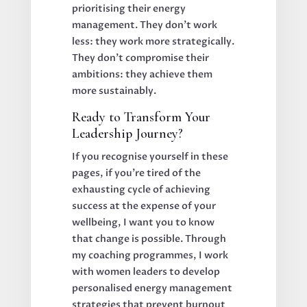
prioritising their energy
management. They don't work
less: they work more strategically.
They don't compromise their
ambitions: they achieve them
more sustainably.
Ready to Transform Your
Leadership Journey?
If you recognise yourself in these
pages, if you're tired of the
exhausting cycle of achieving
success at the expense of your
wellbeing, I want you to know
that change is possible. Through
my coaching programmes, I work
with women leaders to develop
personalised energy management
strategies that prevent burnout