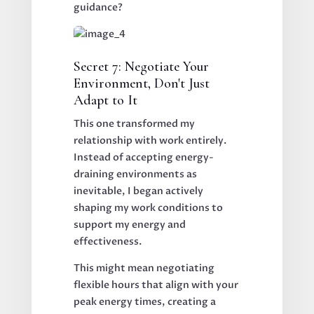
guidance?
Secret 7: Negotiate Your
Environment, Don't Just
Adapt to It
This one transformed my
relationship with work entirely.
Instead of accepting energy-
draining environments as
inevitable, I began actively
shaping my work conditions to
support my energy and
effectiveness.
This might mean negotiating
flexible hours that align with your
peak energy times, creating a