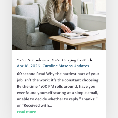
You’re Not Indecisive. You’re Carrying Too Much.
Apr 16, 2026
|
Caroline Masons Updates
60 second Read Why the hardest part of your
job isn’t the work: it’s the constant choosing.
By the time 4:00 PM rolls around, have you
ever found yourself staring at a simple email,
unable to decide whether to reply "Thanks!"
or "Received with...
read more