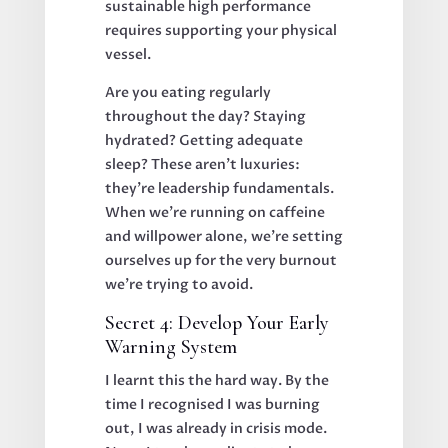
sustainable high performance
requires supporting your physical
vessel.
Are you eating regularly
throughout the day? Staying
hydrated? Getting adequate
sleep? These aren't luxuries:
they're leadership fundamentals.
When we're running on caffeine
and willpower alone, we're setting
ourselves up for the very burnout
we're trying to avoid.
Secret 4: Develop Your Early
Warning System
I learnt this the hard way. By the
time I recognised I was burning
out, I was already in crisis mode.