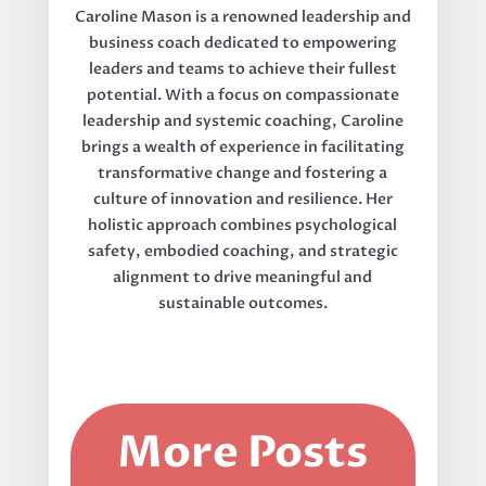
Caroline Mason is a renowned leadership and
business coach dedicated to empowering
leaders and teams to achieve their fullest
potential. With a focus on compassionate
leadership and systemic coaching, Caroline
brings a wealth of experience in facilitating
transformative change and fostering a
culture of innovation and resilience. Her
holistic approach combines psychological
safety, embodied coaching, and strategic
alignment to drive meaningful and
sustainable outcomes.
More Posts