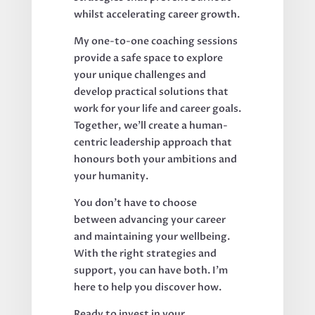
whilst accelerating career growth.
My one-to-one coaching sessions
provide a safe space to explore
your unique challenges and
develop practical solutions that
work for your life and career goals.
Together, we'll create a human-
centric leadership approach that
honours both your ambitions and
your humanity.
You don't have to choose
between advancing your career
and maintaining your wellbeing.
With the right strategies and
support, you can have both. I'm
here to help you discover how.
Ready to invest in your