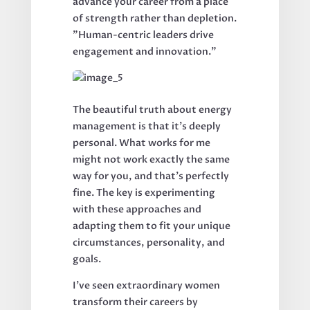
advance your career from a place
of strength rather than depletion.
"Human-centric leaders drive
engagement and innovation."
The beautiful truth about energy
management is that it's deeply
personal. What works for me
might not work exactly the same
way for you, and that's perfectly
fine. The key is experimenting
with these approaches and
adapting them to fit your unique
circumstances, personality, and
goals.
I've seen extraordinary women
transform their careers by