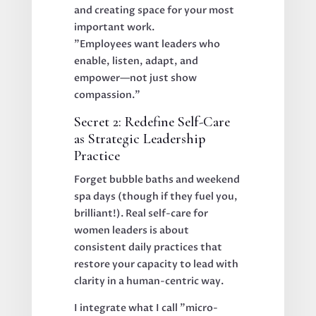
and creating space for your most
important work.
"Employees want leaders who
enable, listen, adapt, and
empower—not just show
compassion."
Secret 2: Redefine Self-Care
as Strategic Leadership
Practice
Forget bubble baths and weekend
spa days (though if they fuel you,
brilliant!). Real self-care for
women leaders is about
consistent daily practices that
restore your capacity to lead with
clarity in a human-centric way.
I integrate what I call "micro-