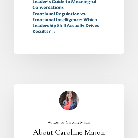
Leader's Guide to Meaningful
Conversations
Emotional Regulation vs.
Emotional Intelligence: Which
Leadership Skill Actually Drives
Results?
→
Written By Caroline Mason
About Caroline Mason