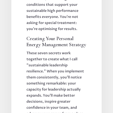
conditions that support your
sustainable high performance
benefits everyone. You're not
asking for special treatment:
you're optimising for results.
Creating Your Personal
Energy Management Strategy
These seven secrets work
together to create what I call
"sustainable leadership
resilience." When you implement
them consistently, you'll notice
something remarkable: your
capacity for leadership actually
expands. You'll make better
decisions, inspire greater
confidence in your team, and