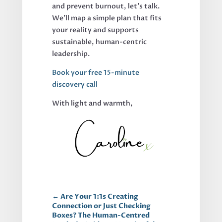
and prevent burnout, let's talk.
We'll map a simple plan that fits
your reality and supports
sustainable, human-centric
leadership.
Book your free 15-minute
discovery call
With light and warmth,
←
Are Your 1:1s Creating
Connection or Just Checking
Boxes? The Human-Centred