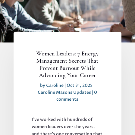
Women Leaders: 7 Energy
Management Secrets That
Prevent Burnout While
Advancing Your Career
by
Caroline
|
Oct 31, 2025
|
Caroline Masons Updates
|
0
comments
I've worked with hundreds of
women leaders over the years,
and there's one conversation that