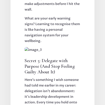
make adjustments before I hit the
wall.
What are your early warning
signs? Learning to recognise them
is like having a personal
navigation system for your
wellbeing.
Secret 5: Delegate with
Purpose (And Stop Feeling
Guilty About It)
Here's something I wish someone
had told me earlier in my career:
delegation isn't abandonment:
it's leadership development in
action. Every time you hold onto