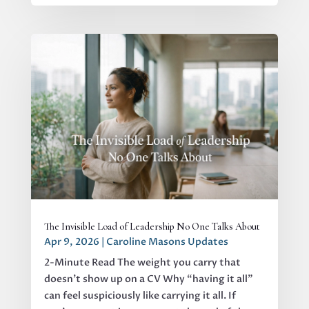
The Invisible Load of Leadership No One Talks About
Apr 9, 2026
|
Caroline Masons Updates
2-Minute Read The weight you carry that
doesn’t show up on a CV Why “having it all”
can feel suspiciously like carrying it all. If