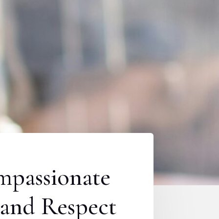
mpassionate
mand Respect