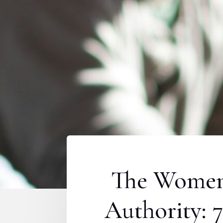
The Women 
Authority: 