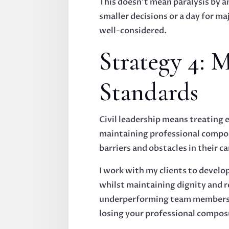
This doesn't mean paralysis by a
smaller decisions or a day for m
well-considered.
Strategy 4: M
Standards
Civil leadership means treating 
maintaining professional compos
barriers and obstacles in their ca
I work with my clients to develop
whilst maintaining dignity and r
underperforming team members wh
losing your professional compos