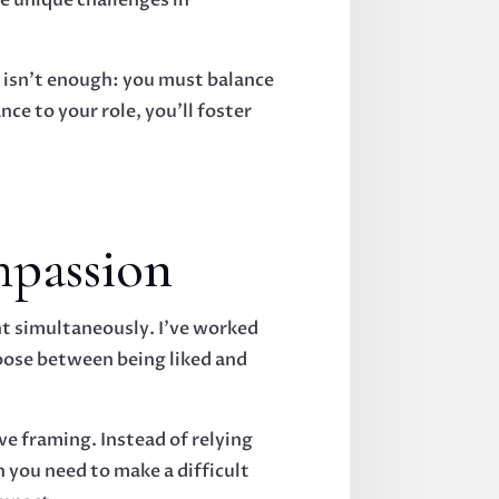
e isn't enough: you must balance
ce to your role, you'll foster
mpassion
t simultaneously. I've worked
oose between being liked and
e framing. Instead of relying
 you need to make a difficult