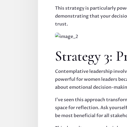
This strategy is particularly p
demonstrating that your decision
trust.
Strategy 3: 
Contemplative leadership involve
powerful for women leaders bec
about emotional decision-makin
I've seen this approach transfor
space for reflection. Ask yourse
be most beneficial for all stakeh