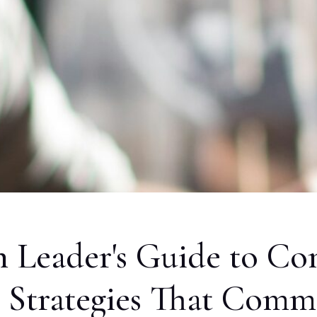
Leader's Guide to Co
7 Strategies That Com