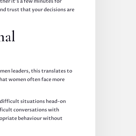
ther it's a few minutes for
nd trust that your decisions are
nal
men leaders, this translates to
 that women often face more
 difficult situations head-on
fficult conversations with
ropriate behaviour without