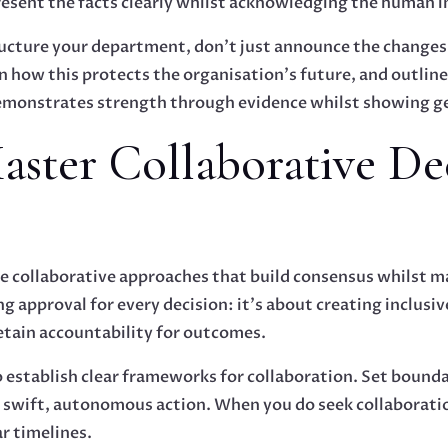
resent the facts clearly whilst acknowledging the human 
tructure your department, don't just announce the changes
in how this protects the organisation's future, and outlin
monstrates strength through evidence whilst showing gen
Master Collaborative De
 collaborative approaches that build consensus whilst 
ing approval for every decision: it's about creating inclus
etain accountability for outcomes.
to establish clear frameworks for collaboration. Set bound
e swift, autonomous action. When you do seek collaboratio
r timelines.