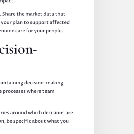
impact.
. Share the market data that
e your plan to support affected
uine care for your people.
cision-
maintaining decision-making
ive processes where team
aries around which decisions are
n, be specific about what you