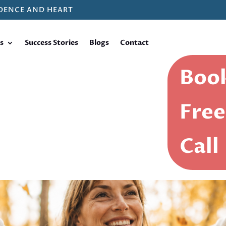
DENCE AND HEART
s
Success Stories
Blogs
Contact
Book
Free
Call