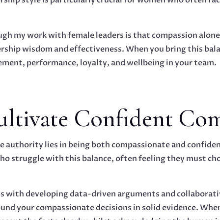
ough my work with female leaders is that compassion alon
ership wisdom and effectiveness. When you bring this balan
ement, performance, loyalty, and wellbeing in your team.
Cultivate Confident Co
 authority lies in being both compassionate and confiden
o struggle with this balance, often feeling they must ch
s with developing data-driven arguments and collaborativ
und your compassionate decisions in solid evidence. When