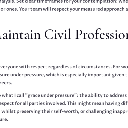
nalysis. Set clear timeframes for your contemplation: whe
ajor ones. Your team will respect your measured approach a
aintain Civil Professio
everyone with respect regardless of circumstances. For wo
ure under pressure, which is especially important given
reers.
 what I call "grace under pressure": the ability to address
espect for all parties involved. This might mean having di
ilst preserving their self-worth, or challenging inapp
ure.