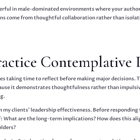
owerful in male-dominated environments where your author
s come from thoughtful collaboration rather than isolatio
Practice Contemplative 
s taking time to reflect before making major decisions. Th
ause it demonstrates thoughtfulness rather than impulsi
g.
m my clients' leadership effectiveness. Before responding 
lf: What are the long-term implications? How does this a
olders?