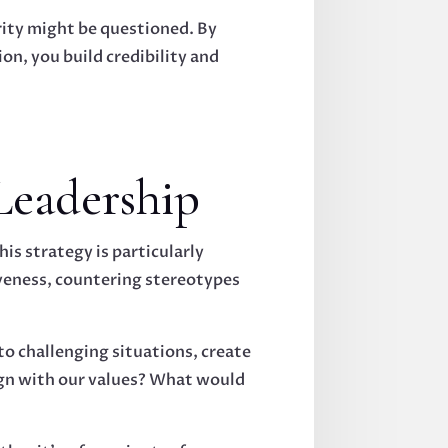
ity might be questioned. By
n, you build credibility and
Leadership
is strategy is particularly
veness, countering stereotypes
to challenging situations, create
lign with our values? What would