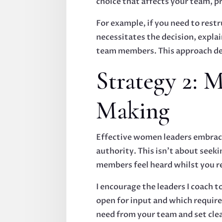
choice that affects your team, p
For example, if you need to res
necessitates the decision, expla
team members. This approach de
Strategy 2: 
Making
Effective women leaders embrace
authority. This isn't about seek
members feel heard whilst you r
I encourage the leaders I coach 
open for input and which requir
need from your team and set clea