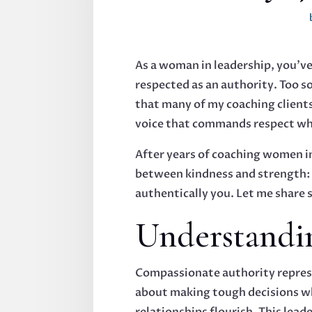
As a woman in leadership, you've
respected as an authority. Too so
that many of my coaching clients
voice that commands respect whi
After years of coaching women in
between kindness and strength: i
authentically you. Let me share 
Understandi
Compassionate authority represe
about making tough decisions wh
relationships flourish. This lead