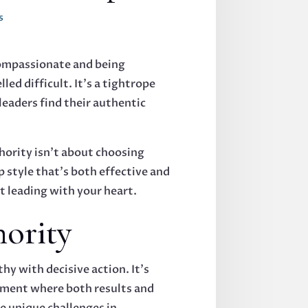
s
 compassionate and being
led difficult. It's a tightrope
eaders find their authentic
hority isn't about choosing
p style that's both effective and
t leading with your heart.
ority
 with decisive action. It's
onment where both results and
ce unique challenges in