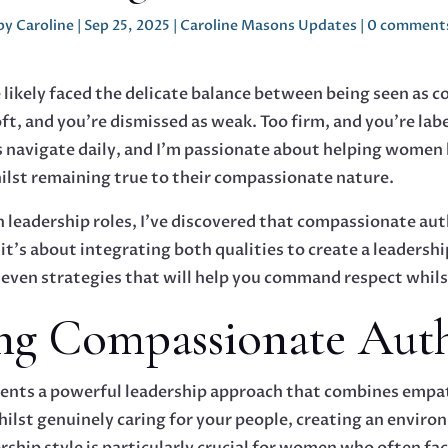
by
Caroline
|
Sep 25, 2025
|
Caroline Masons Updates
|
0 comment
 likely faced the delicate balance between being seen as
ft, and you're dismissed as weak. Too firm, and you're label
 navigate daily, and I'm passionate about helping women l
lst remaining true to their compassionate nature.
 leadership roles, I've discovered that compassionate aut
t's about integrating both qualities to create a leadershi
seven strategies that will help you command respect whils
ng Compassionate Auth
nts a powerful leadership approach that combines empathy
ilst genuinely caring for your people, creating an envir
ership style is particularly crucial for women who often fa