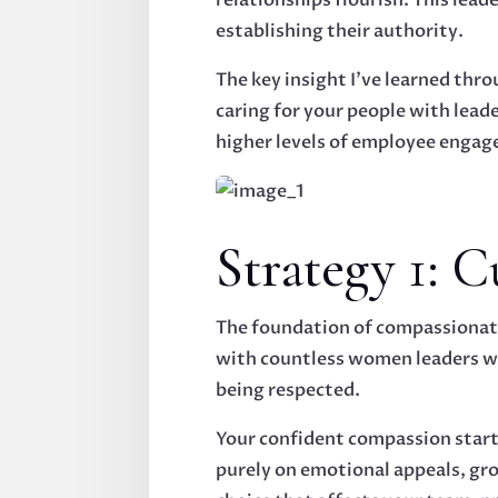
establishing their authority.
The key insight I've learned thr
caring for your people with lead
higher levels of employee engag
Strategy 1: 
The foundation of compassionate
with countless women leaders wh
being respected.
Your confident compassion start
purely on emotional appeals, gro