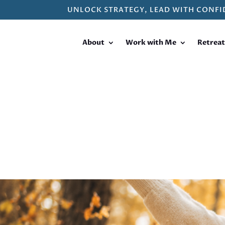
UNLOCK STRATEGY, LEAD WITH CONFI
About
Work with Me
Retreat