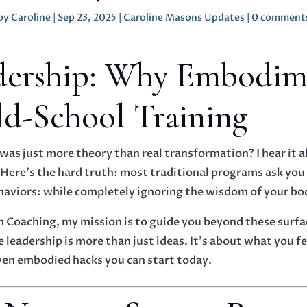
by
Caroline
|
Sep 23, 2025
|
Caroline Masons Updates
|
0 comment
dership: Why Embodim
ld-School Training
g was just more theory than real transformation? I hear it 
 Here’s the hard truth: most traditional programs ask yo
ehaviors: while completely ignoring the wisdom of your bo
n Coaching, my mission is to guide you beyond these surfa
e leadership is more than just ideas. It’s about what you f
ven embodied hacks you can start today.