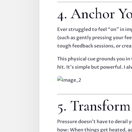
4. Anchor Yo
Ever struggled to feel “on” in 
(such as gently pressing your fee
tough feedback sessions, or cre
This physical cue grounds you in
hit. It’s simple but powerful. I
5. Transform
Pressure doesn’t have to derail 
how: When things get heated, ac