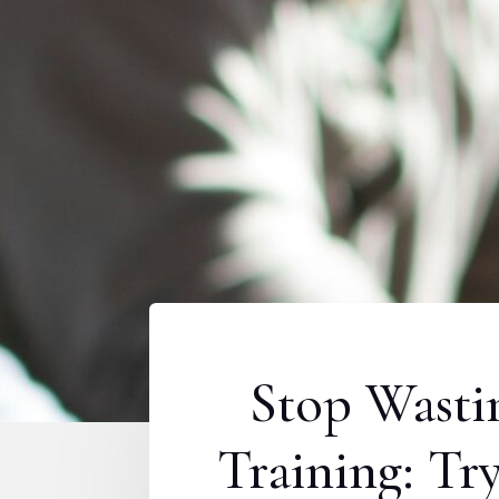
Stop Wasti
Training: T