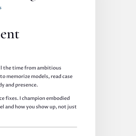
s
ent
all the time from ambitious
u to memorize models, read case
dy and presence.
ce fixes. I champion embodied
eel and how you show up, not just