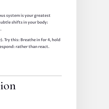
vous system is your greatest
ubtle shifts in your body:
.
 Try this: Breathe in for 4, hold
 respond: rather than react.
tion