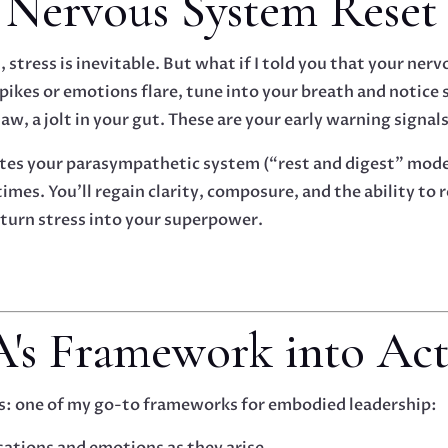
e Nervous System Reset
d, stress is inevitable. But what if I told you that your ner
kes or emotions flare, tune into your breath and notice s
aw, a jolt in your gut. These are your early warning signals
ates your parasympathetic system (“rest and digest” mode).
 times. You’ll regain clarity, composure, and the ability to
 turn stress into your superpower.
-A's Framework into Ac
’s: one of my go-to frameworks for embodied leadership:
sations and emotions as they arise.