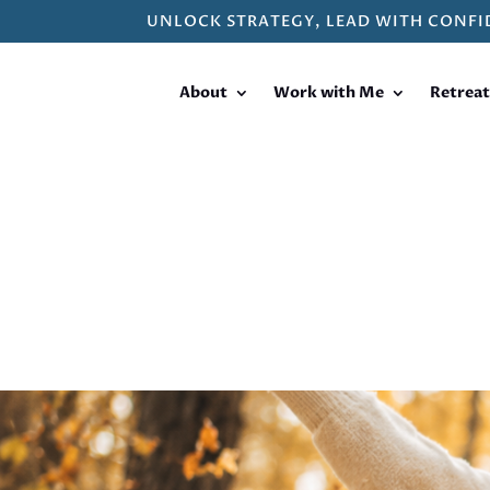
UNLOCK STRATEGY, LEAD WITH CONFI
About
Work with Me
Retreat