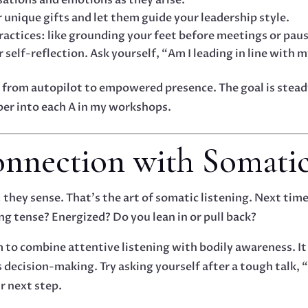
unique gifts and let them guide your leadership style.
ractices: like grounding your feet before meetings or pau
 self-reflection. Ask yourself, “Am I leading in line with 
from autopilot to empowered presence. The goal is steady 
per into each A in my workshops.
nnection with Somatic
they sense. That’s the art of somatic listening. Next time
ng tense? Energized? Do you lean in or pull back?
m to combine attentive listening with bodily awareness. I
ecision-making. Try asking yourself after a tough talk, “
r next step.