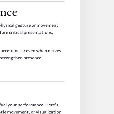
ence
 physical gesture or movement
fore critical presentations,
sourcefulness: even when nerves
o strengthen presence.
 fuel your performance. Here’s
ntle movement, or visualization