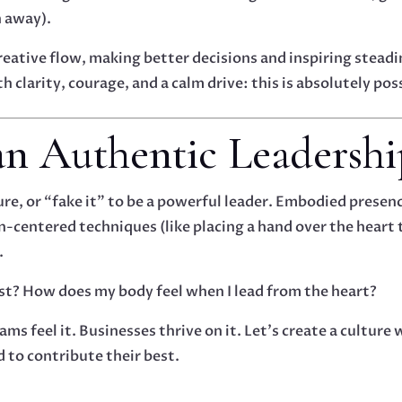
n away).
reative flow, making better decisions and inspiring stead
 clarity, courage, and a calm drive: this is absolutely pos
 an Authentic Leadersh
re, or “fake it” to be a powerful leader. Embodied presenc
on-centered techniques (like placing a hand over the heart
.
st? How does my body feel when I lead from the heart?
ams feel it. Businesses thrive on it. Let’s create a cultu
d to contribute their best.