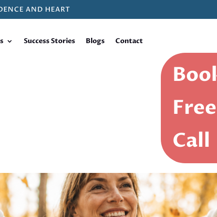
DENCE AND HEART
s
Success Stories
Blogs
Contact
Book
Free
Call