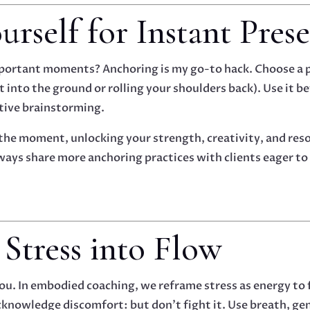
urself for Instant Pres
important moments? Anchoring is my go-to hack. Choose a
t into the ground or rolling your shoulders back). Use it be
ative brainstorming.
 the moment, unlocking your strength, creativity, and re
 always share more anchoring practices with clients eager t
 Stress into Flow
you. In embodied coaching, we reframe stress as energy to
knowledge discomfort: but don’t fight it. Use breath, ge