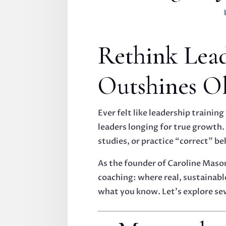
Rethink Lea
Outshines O
Ever felt like leadership trainin
leaders longing for true growth.
studies, or practice “correct” b
As the founder of Caroline Maso
coaching: where real, sustainabl
what you know. Let’s explore se