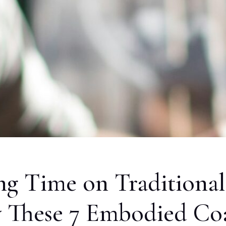
ng Time on Traditional
ry These 7 Embodied Co