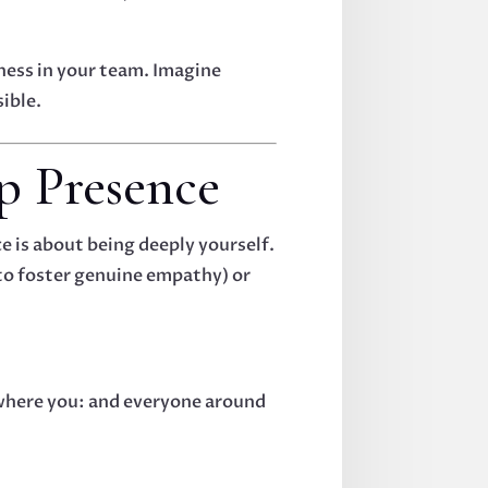
iness in your team. Imagine
sible.
ip Presence
e is about being deeply yourself.
 to foster genuine empathy) or
re where you: and everyone around