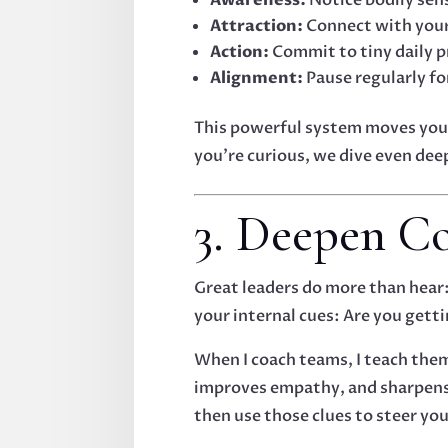
Attraction:
Connect with your 
Action:
Commit to tiny daily p
Alignment:
Pause regularly for
This powerful system moves you 
you’re curious, we dive even dee
3. Deepen Co
Great leaders do more than hear: 
your internal cues: Are you getti
When I coach teams, I teach the
improves empathy, and sharpens d
then use those clues to steer you