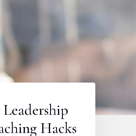
 Leadership
aching Hacks