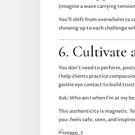
(imagine a wave carrying tensio
You’ll shift from overwhelm to c
showing up to each challenge with
6. Cultivate
You don’t need to perform, postu
I help clients practice compassi
gentle eye contact to build trust
Ask: Who am I when I’m at my be
This authenticity is magnetic. Te
you: feels safe, seen, and inspire