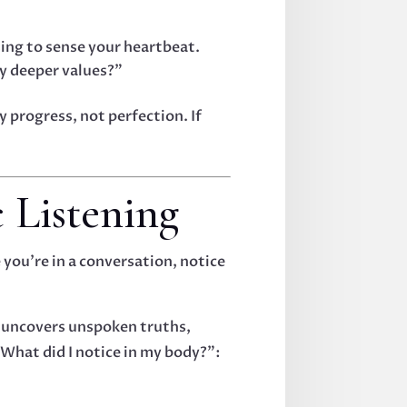
sing to sense your heartbeat.
my deeper values?”
progress, not perfection. If
 Listening
 you’re in a conversation, notice
t uncovers unspoken truths,
What did I notice in my body?”: