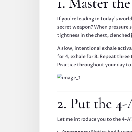
1. Master th
If you’re leading in today’s worl
secret weapon? When pressure spi
tightness in the chest, clenched j
A slow, intentional exhale activ
for 4, exhale for 8. Repeat three
Practice throughout your day to
2. Put the 4
Let me introduce you to the 4-A
Awareness:
Notice bodily sen