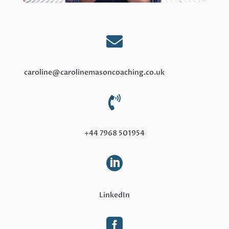

caroline@carolinemasoncoaching.co.uk

+44 7968 501954

LinkedIn
