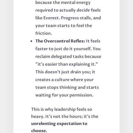
because the mental energy
required to actually
decide
feels
like Everest. Progress stalls, and
your team starts to feel the
friction.
The Overcontrol Reflex:
It feels
faster to just do it yourself. You
reclaim delegated tasks because
"it’s easier than explaining it."
This doesn't just drain you; it
creates a culture where your
team stops thinking and starts
waiting for your permission.
This is why leadership feels so
heavy. It’s not the hours; it’s the
unrelenting expectation to
choose.