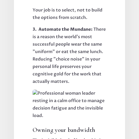
Your job is to select, not to build
the options from scratch.
3. Automate the Mundane:
There
is a reason the world’s most
successful people wear the same
"uniform" or eat the same lunch.
Reducing "choice noise" in your
personal life preserves your
cognitive gold for the work that
actually matters.
Owning your bandwidth