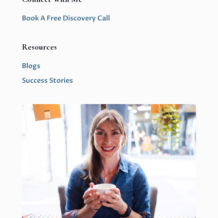
Book A Free Discovery Call
Resources
Blogs
Success Stories