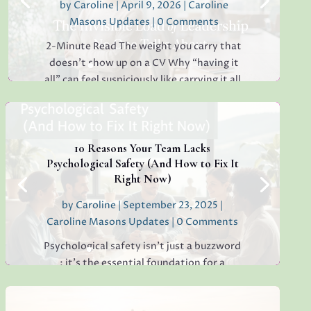
by
Caroline
|
April 9, 2026
|
Caroline
Masons Updates
| 0 Comments
2-Minute Read The weight you carry that
doesn’t show up on a CV Why “having it
all” can feel suspiciously like carrying it all.
If you’ve ever sat in your car at the end of
the day, hands still on the wheel,
thinking, Why am I this tired? I barely
stopped moving but...
10 Reasons Your Team Lacks
Psychological Safety (And How to Fix It
Right Now)
by
Caroline
|
September 23, 2025
|
Read More
Caroline Masons Updates
| 0 Comments
Psychological safety isn’t just a buzzword
: it’s the essential foundation for a
thriving, creative, high-performing team.
If you’re sensing hesitation, silence, or a