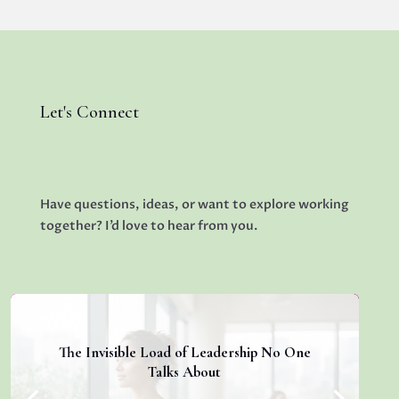
Let's Connect
Have questions, ideas, or want to explore working
together? I’d love to hear from you.
The Invisible Load of Leadership No One
Talks About