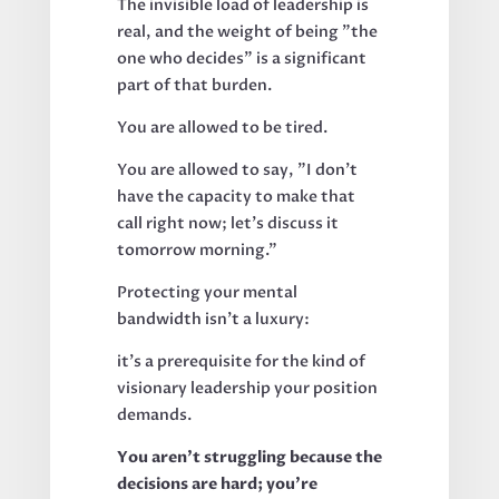
The invisible load of leadership is
real, and the weight of being "the
one who decides" is a significant
part of that burden.
You are allowed to be tired.
You are allowed to say, "I don't
have the capacity to make that
call right now; let’s discuss it
tomorrow morning."
Protecting your mental
bandwidth isn’t a luxury:
it’s a prerequisite for the kind of
visionary leadership your position
demands.
You aren’t struggling because the
decisions are hard; you’re