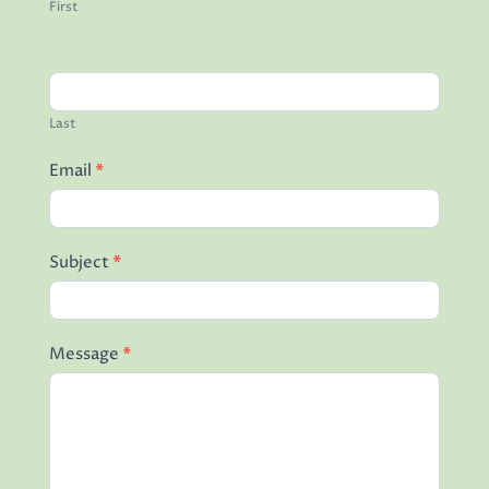
First
Last
Email
*
Subject
*
Message
*