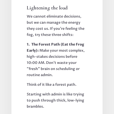
Lightening the load
We cannot eliminate decisions,
but we can manage the energy
they cost us. If you’re feeling the
fog, try these three shifts:
1. The Forest Path (Eat the Frog
Early):
Make your most complex,
high-stakes decisions before
10:00 AM. Don't waste your
"fresh" brain on scheduling or
routine admin.
Think of it like a forest path.
Starting with admin is like trying
to push through thick, low-lying
brambles.