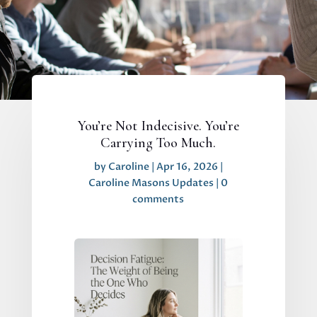
You’re Not Indecisive. You’re
Carrying Too Much.
by
Caroline
|
Apr 16, 2026
|
Caroline Masons Updates
|
0
comments