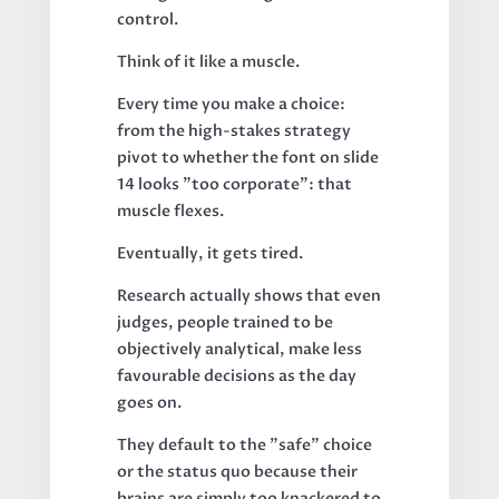
control.
Think of it like a muscle.
Every time you make a choice:
from the high-stakes strategy
pivot to whether the font on slide
14 looks "too corporate": that
muscle flexes.
Eventually, it gets tired.
Research actually shows that even
judges, people trained to be
objectively analytical, make less
favourable decisions as the day
goes on.
They default to the "safe" choice
or the status quo because their
brains are simply too knackered to