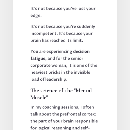
It’s not because you’ve lost your
edge.
It’s not because you’re suddenly
incompetent. It’s because your
brain has reached its limit.
You are experiencing
decision
fatigue
, and for the senior
corporate woman, it is one of the
heaviest bricks in the invisible
load of leadership.
The science of the "Mental
Muscle"
In my coaching sessions, I often
talk about the prefrontal cortex:
the part of your brain responsible
for logical reasoning and self-