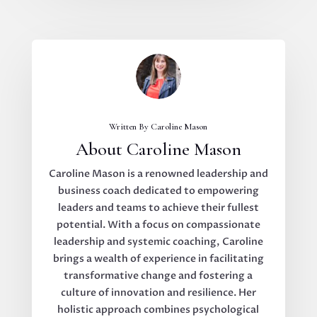
Written By Caroline Mason
About Caroline Mason
Caroline Mason is a renowned leadership and
business coach dedicated to empowering
leaders and teams to achieve their fullest
potential. With a focus on compassionate
leadership and systemic coaching, Caroline
brings a wealth of experience in facilitating
transformative change and fostering a
culture of innovation and resilience. Her
holistic approach combines psychological