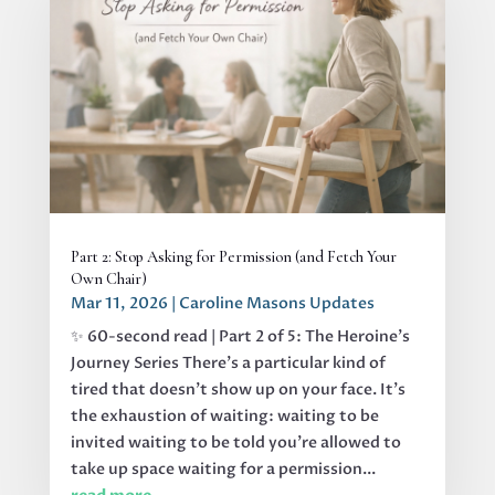
Part 2: Stop Asking for Permission (and Fetch Your
Own Chair)
Mar 11, 2026
|
Caroline Masons Updates
✨ 60-second read | Part 2 of 5: The Heroine's
Journey Series There’s a particular kind of
tired that doesn’t show up on your face. It’s
the exhaustion of waiting: waiting to be
invited waiting to be told you’re allowed to
take up space waiting for a permission...