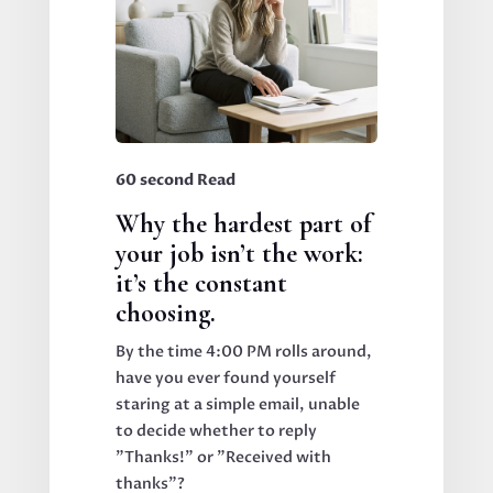
60 second Read
Why the hardest part of
your job isn’t the work:
it’s the constant
choosing.
By the time 4:00 PM rolls around,
have you ever found yourself
staring at a simple email, unable
to decide whether to reply
"Thanks!" or "Received with
thanks"?