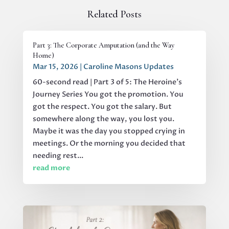
Related Posts
Part 3: The Corporate Amputation (and the Way
Home)
Mar 15, 2026
|
Caroline Masons Updates
60-second read | Part 3 of 5: The Heroine's
Journey Series You got the promotion. You
got the respect. You got the salary. But
somewhere along the way, you lost you.
Maybe it was the day you stopped crying in
meetings. Or the morning you decided that
needing rest...
read more