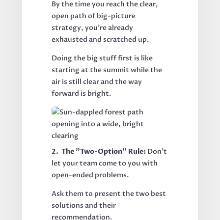
By the time you reach the clear,
open path of big-picture
strategy, you’re already
exhausted and scratched up.
Doing the big stuff first is like
starting at the summit while the
air is still clear and the way
forward is bright.
2. The "Two-Option" Rule:
Don't
let your team come to you with
open-ended problems.
Ask them to present the two best
solutions and their
recommendation.