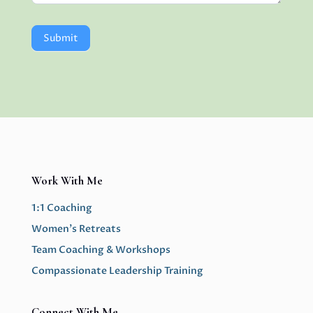
Submit
Work With Me
1:1 Coaching
Women’s Retreats
Team Coaching & Workshops
Compassionate Leadership Training
Connect With Me