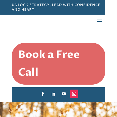
UNLOCK STRATEGY, LEAD WITH CONFIDENCE
AND HEART
Book a Free
Call