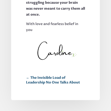
struggling because your brain
was never meant to carry them all
at once.
With love and fearless belief in
you
←
The Invisible Load of
Leadership No One Talks About