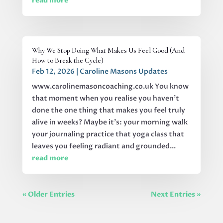
read more
Why We Stop Doing What Makes Us Feel Good (And
How to Break the Cycle)
Feb 12, 2026
|
Caroline Masons Updates
www.carolinemasoncoaching.co.uk You know
that moment when you realise you haven't
done the one thing that makes you feel truly
alive in weeks? Maybe it's: your morning walk
your journaling practice that yoga class that
leaves you feeling radiant and grounded...
read more
« Older Entries
Next Entries »