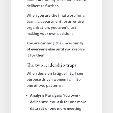
deliberate further.
When you are the final word for a
team, a department, or an entire
organisation, you aren't just
making your own decisions.
You are carrying the
uncertainty
of everyone else
until you resolve
it for them.
The two leadership traps
When decision fatigue hits, I see
purpose driven women fall into
one of two patterns:
Analysis Paralysis:
You over-
deliberate. You ask for one more
data set or one more meeting