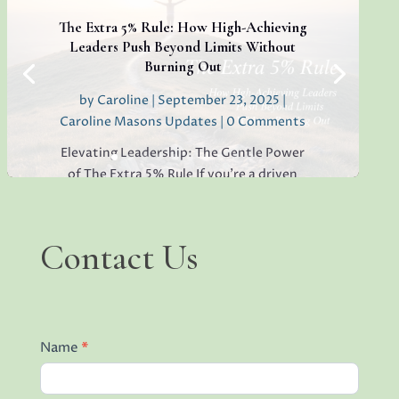
lack of open collaboration in your
workplace, you’re not alone. I’ve seen it in
The Extra 5% Rule: How High-Achieving
teams everywhere, and...
Leaders Push Beyond Limits Without
Burning Out
by
Caroline
|
September 23, 2025
|
Caroline Masons Updates
| 0 Comments
Read More
Elevating Leadership: The Gentle Power
of The Extra 5% Rule If you’re a driven
leader, you’ve probably heard phrases like
“push through” or “give it your all.” But
what if true, sustainable excellence came
Contact
Contact Us
not from stretching yourself endlessly,
Us
but from finding...
Name
*
Read More