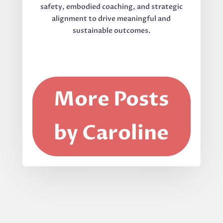
safety, embodied coaching, and strategic
alignment to drive meaningful and
sustainable outcomes.
More Posts
by Caroline